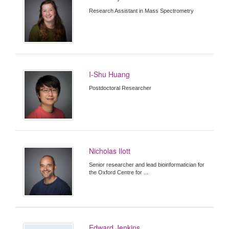
Research Assistant in Mass Spectrometry
I-Shu Huang
Postdoctoral Researcher
Nicholas Ilott
Senior researcher and lead bioinformatician for
the Oxford Centre for ...
Edward Jenkins