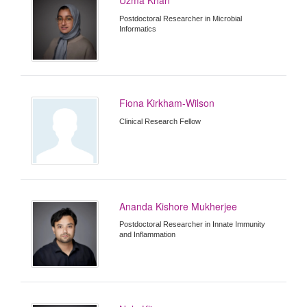
Postdoctoral Researcher in Microbial
Informatics
Fiona Kirkham-Wilson
Clinical Research Fellow
Ananda Kishore Mukherjee
Postdoctoral Researcher in Innate Immunity
and Inflammation