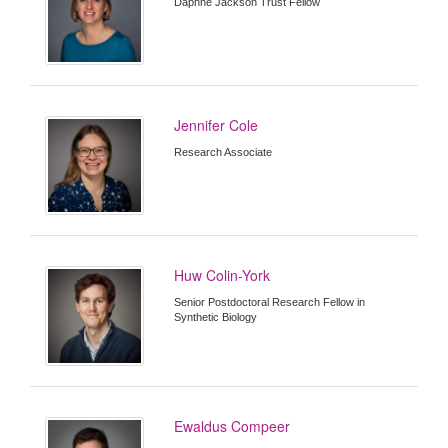
Daphne Jackson Trust Fellow
Jennifer Cole
Research Associate
Huw Colin-York
Senior Postdoctoral Research Fellow in
Synthetic Biology
Ewaldus Compeer