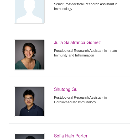
Senior Postdoctoral Research Assistant in
Immunology
Julia Salafranca Gomez
Postdoctoral Research Assistant in Innate
Immunity and Inflammation
Shutong Gu
Postdoctoral Research Assistant in
Cardiovascular Immunology
Sofia Hain Porter