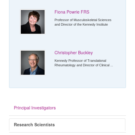
Fiona Powrie FRS
Professor of Musculoskeletal Sciences
and Director of the Kennedy Institute
Christopher Buckley
Kennedy Professor of Translational
Rheumatology and Director of Clinical ...
Principal Investigators
Research Scientists