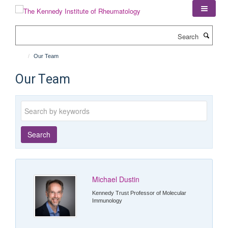
Skip
to
main
Search
content
Our Team
Our Team
Keywords
Search
Michael Dustin
Kennedy Trust Professor of Molecular
Immunology