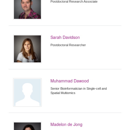
Postdoctoral Research Associate
Sarah Davidson
Postdoctoral Researcher
Muhammad Dawood
Senior Bioinformatician in Single-cell and
Spatial Multiomics
Madelon de Jong