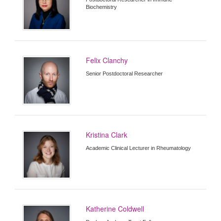
Biochemistry
Felix Clanchy
Senior Postdoctoral Researcher
Kristina Clark
Academic Clinical Lecturer in Rheumatology
Katherine Coldwell