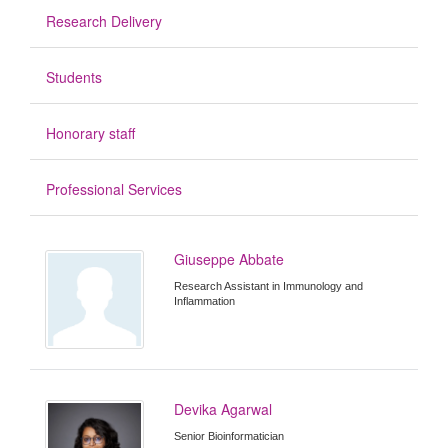
Research Delivery
Students
Honorary staff
Professional Services
Giuseppe Abbate
Research Assistant in Immunology and
Inflammation
Devika Agarwal
Senior Bioinformatician