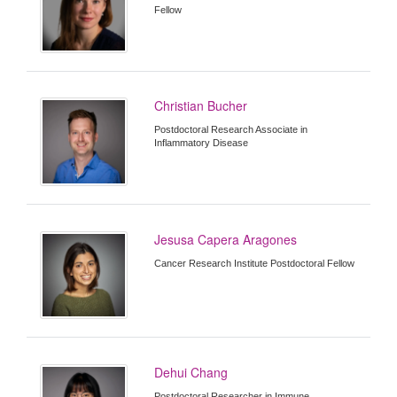
Fellow
Christian Bucher
Postdoctoral Research Associate in
Inflammatory Disease
Jesusa Capera Aragones
Cancer Research Institute Postdoctoral Fellow
Dehui Chang
Postdoctoral Researcher in Immune