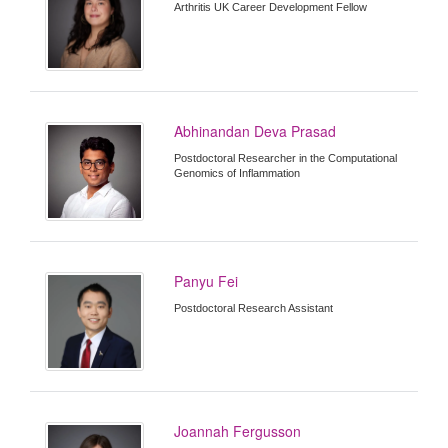
Arthritis UK Career Development Fellow
Abhinandan Deva Prasad
Postdoctoral Researcher in the Computational
Genomics of Inflammation
Panyu Fei
Postdoctoral Research Assistant
Joannah Fergusson