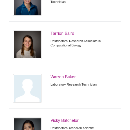
Technician
Tarrion Baird
Postdoctoral Research Associate in
Computational Biology
Warren Baker
Laboratory Research Technician
Vicky Batchelor
Postdoctoral research scientist