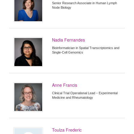
Senior Research Associate in Human Lymph
Node Biology
Nadia Fernandes
Bioinformatician in Spatial Transcriptomics and
Single-Cell Genomics
Anne Francis
Clinical Trial Operational Lead – Experimental
Medicine and Rheumatology
Toulza Frederic