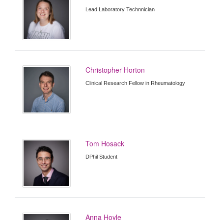
Lead Laboratory Technnician
Christopher Horton
Clinical Research Fellow in Rheumatology
Tom Hosack
DPhil Student
Anna Hoyle