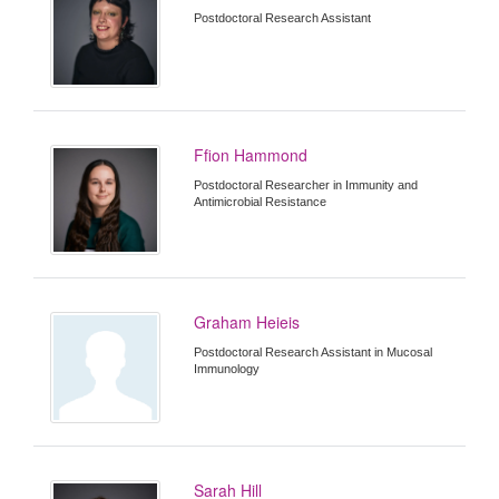
Postdoctoral Research Assistant
Ffion Hammond
Postdoctoral Researcher in Immunity and
Antimicrobial Resistance
Graham Heieis
Postdoctoral Research Assistant in Mucosal
Immunology
Sarah Hill