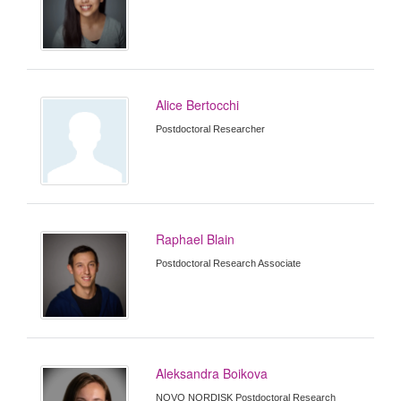
Alice Bertocchi
Postdoctoral Researcher
Raphael Blain
Postdoctoral Research Associate
Aleksandra Boikova
NOVO NORDISK Postdoctoral Research