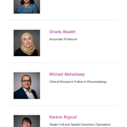
Ghada Alsaleh
Associate Professor
Michael Alsharkawy
Clinical Research Fellow in Rheumatology
Karène Argoud
Single-Cell and Spatial Genomics Operations