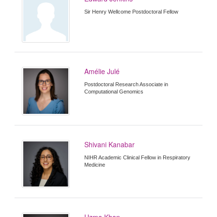
Sir Henry Wellcome Postdoctoral Fellow
Amélie Julé
Postdoctoral Research Associate in
Computational Genomics
Shivani Kanabar
NIHR Academic Clinical Fellow in Respiratory
Medicine
Uzma Khan