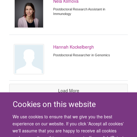
Nela Klimova
Postdoctoral Research Assistant in
Immunology
Hannah Kockelbergh
Postdoctoral Researcher in Genomics
Load More
Cookies on this website
We use cookies to ensure that we give you the best
© 2026 University of Oxford
experience on our website. If you click 'Accept all cookies'
Contact Us
Freedom of Information
Privacy Policy
we'll assume that you are happy to receive all cookies
Copyright Statement
Accessibility Statement