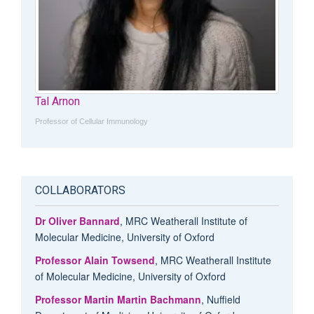
Tal Arnon
Professor of Cellular Immunology
COLLABORATORS
Dr Oliver Bannard
, MRC Weatherall Institute of
Molecular Medicine, University of Oxford
Professor Alain Towsend
, MRC Weatherall Institute
of Molecular Medicine, University of Oxford
Professor Martin Martin Bachmann
, Nuffield