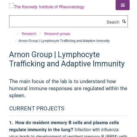
Skip
to
main
Search
content
Research
Research groups
Arnon Group | Lymphocyte Trafficking and Adaptive Immunity
Arnon Group | Lymphocyte
Trafficking and Adaptive Immunity
The main focus of the lab is to understand how
humoral immune responses are regulated within the
spleen.
CURRENT PROJECTS
1. How do resident memory B cells and plasma cells
regulate immunity in the lung?
Infection with influenza
virus leads to development of resident memory B (BRM) cells