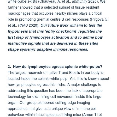
white-pulps exists (Chauveau A. et al.,
Immunity
2020). We
further showed that a selected subset of tissue resident
macrophages that occupies nearby niches plays a critical
role in promoting gremial centre B cell responses (Pirgova G.
et al.,
PNAS
2020).
Our future work will aim to test the
hypothesis that this ‘entry checkpoint’ regulates the
first step of lymphocyte activation and to define how
instructive signals that are delivered in these sites
shape systemic adaptive immune responses.
3. How do lymphocytes egress splenic white-pulps?
The largest reservoir of native T and B cells in our body is
located inside the splenic white-pulp. Yet, little is known about
how lymphocytes egress this niche. A major challenge to
addressing this question has been the lack of appropriate
technology for examining cell movement inside this large
organ. Our group pioneered cutting-edge imaging
approaches that give us a unique view of immune cell
behaviour within intact spleens of living mice (Arnon TI et