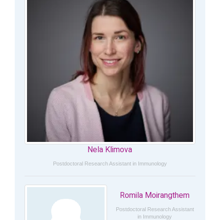
Nela Klimova
Postdoctoral Research Assistant in Immunology
Romila Moirangthem
Postdoctoral Research Assistant
in Immunology