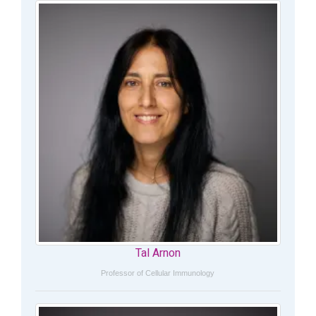
Tal Arnon
Professor of Cellular Immunology