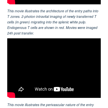
This movie illustrates the architecture of the entry paths into
T zones. 2-photon intravital imaging of newly transferred T
cells (in green) migrating into the splenic white pulp.
Endogenous T cells are shown in red. Movies were imaged
24h post transfer.
This movie illustrates the perivascular nature of the entry