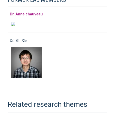
FORMER LAB MEMBERS
Dr. Anne chauveau
Dr. Bin Xie
Related research themes