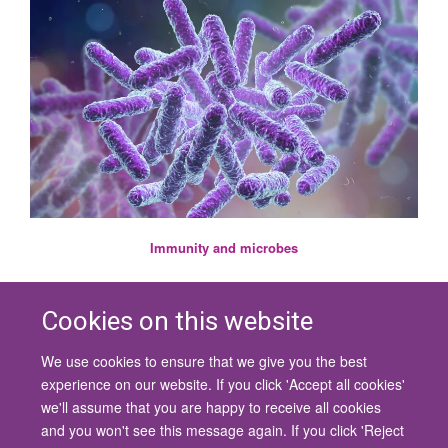
Immunity and microbes
Cookies on this website
We use cookies to ensure that we give you the best
© 2026 University of Oxford
experience on our website. If you click 'Accept all cookies'
Contact Us
Freedom of Information
Privacy Policy
we'll assume that you are happy to receive all cookies
Copyright Statement
Accessibility Statement
and you won't see this message again. If you click 'Reject