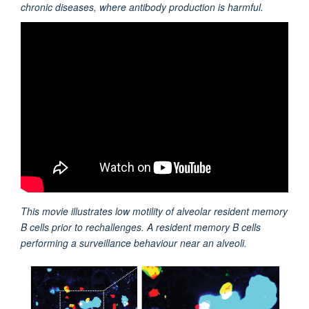
chronic diseases, where antibody production is harmful.
This movie illustrates l
ow motility of alveolar resident memory
B cells prior to rechallenges. A resident memory B cells
performing a surveillance behaviour near an alveoli.