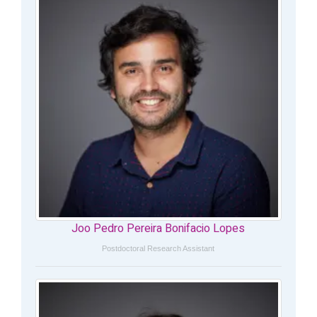
Joo Pedro Pereira Bonifacio Lopes
Postdoctoral Research Assistant