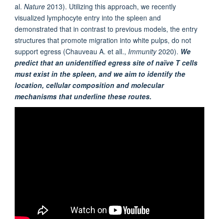
al.
Nature
2013). Utilizing this approach, we recently
visualized lymphocyte entry into the spleen and
demonstrated that in contrast to previous models, the entry
structures that promote migration into white pulps, do not
support egress (Chauveau A. et all.,
Immunity
2020).
We
predict that an unidentified egress site of naïve T cells
must exist in the spleen, and we aim to identify the
location, cellular composition and molecular
mechanisms that underline these routes.