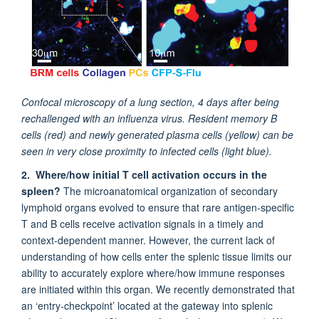
Confocal microscopy of a lung section, 4 days after being
rechallenged with an influenza virus. Resident memory B
cells (red) and newly generated plasma cells (yellow) can be
seen in very close proximity to infected cells (light blue).
2. Where/how initial T cell activation occurs in the
spleen?
The microanatomical organization of secondary
lymphoid organs evolved to ensure that rare antigen-specific
T and B cells receive activation signals in a timely and
context-dependent manner. However, the current lack of
understanding of how cells enter the splenic tissue limits our
ability to accurately explore where/how immune responses
are initiated within this organ. We recently demonstrated that
an ‘entry-checkpoint’ located at the gateway into splenic