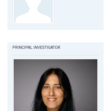
PRINCIPAL INVESTIGATOR