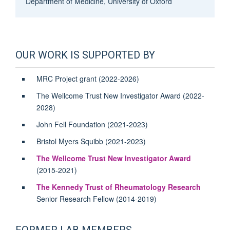
Department of Medicine, University of Oxford
OUR WORK IS SUPPORTED BY
MRC Project grant (2022-2026)
The Wellcome Trust New Investigator Award (2022-
2028)
John Fell Foundation (2021-2023)
Bristol Myers Squibb (2021-2023)
The Wellcome Trust New Investigator Award
(2015-2021)
The Kennedy Trust of Rheumatology Research
Senior Research Fellow (2014-2019)