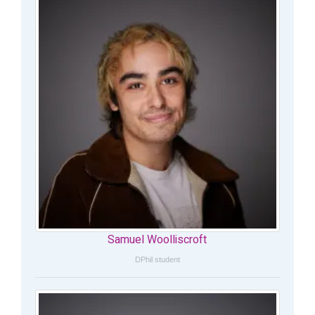
Samuel Woolliscroft
DPhil student