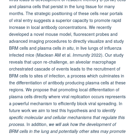
and plasma cells that persist in the lung tissue for many
months. The strategic positioning of these cells near portals
of viral entry suggests a superior capacity to promote rapid
increase in local antibody concentrations. We recently
developed a novel mouse model, fluorescent probes and
advanced imaging procedures to directly visualize and study
BRM cells and plasma cells
in situ
, in live lungs of influenza
infected mice (Maclean AM et al.
Immunity
2022). Our study
reveals that upon re-challenge, an alveolar macrophage
orchestrated cascade of events leads to the recruitment of
BRM cells to sites of infection, a process which culminates in
the differentiation of antibody producing plasma cells at these
regions. We propose that promoting local differentiation of
plasma cells directly where viral replication occurs represents
a powerful mechanism to efficiently block viral spreading. In
future work we aim to test this hypothesis and to
identify
specific molecular and cellular mechanisms that regulate this
process
. In addition,
we will ask how the development of
BRM cells in the lung and potentially other sites may promote