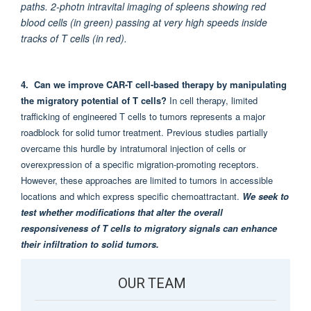
paths. 2-photn intravital imaging of spleens showing red
blood cells (in green) passing at very high speeds inside
tracks of T cells (in red).
4. Can we improve CAR-T cell-based therapy by manipulating
the migratory potential of T cells
?
In cell therapy, limited
trafficking of engineered T cells to tumors represents a major
roadblock for solid tumor treatment. Previous studies partially
overcame this hurdle by intratumoral injection of cells or
overexpression of a specific migration-promoting receptors.
However, these approaches are limited to tumors in accessible
locations and which express specific chemoattractant.
We seek to
test whether modifications that alter the overall
responsiveness of T cells to migratory signals can enhance
their infiltration to solid tumors.
OUR TEAM