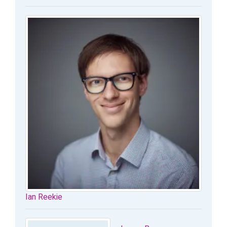
Ian Reekie