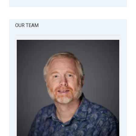
OUR TEAM