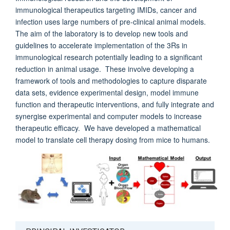
immunological therapeutics targeting IMIDs, cancer and
infection uses large numbers of pre-clinical animal models.
The aim of the laboratory is to develop new tools and
guidelines to accelerate implementation of the 3Rs in
immunological research potentially leading to a significant
reduction in animal usage. These involve developing a
framework of tools and methodologies to capture disparate
data sets, evidence experimental design, model immune
function and therapeutic interventions, and fully integrate and
synergise experimental and computer models to increase
therapeutic efficacy. We have developed a mathematical
model to translate cell therapy dosing from mice to humans.