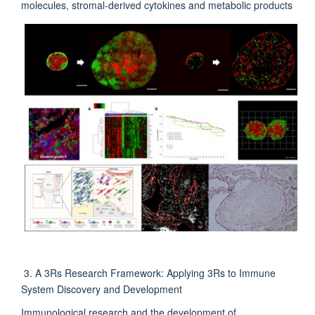
molecules, stromal-derived cytokines and metabolic products
3. A 3Rs Research Framework: Applying 3Rs to Immune
System Discovery and Development
Immunological research and the development of