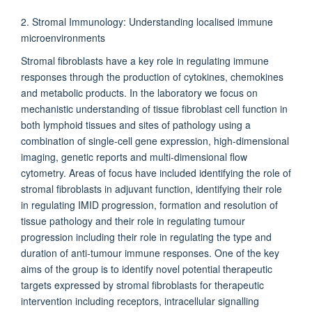
2. Stromal Immunology: Understanding localised immune
microenvironments
Stromal fibroblasts have a key role in regulating immune
responses through the production of cytokines, chemokines
and metabolic products. In the laboratory we focus on
mechanistic understanding of tissue fibroblast cell function in
both lymphoid tissues and sites of pathology using a
combination of single-cell gene expression, high-dimensional
imaging, genetic reports and multi-dimensional flow
cytometry. Areas of focus have included identifying the role of
stromal fibroblasts in adjuvant function, identifying their role
in regulating IMID progression, formation and resolution of
tissue pathology and their role in regulating tumour
progression including their role in regulating the type and
duration of anti-tumour immune responses. One of the key
aims of the group is to identify novel potential therapeutic
targets expressed by stromal fibroblasts for therapeutic
intervention including receptors, intracellular signalling