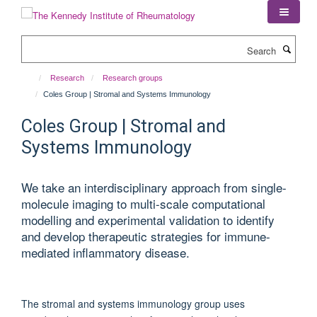
Skip
to
main
Search
content
Research
Research groups
Coles Group | Stromal and Systems Immunology
Coles Group | Stromal and
Systems Immunology
We take an interdisciplinary approach from single-
molecule imaging to multi-scale computational
modelling and experimental validation to identify
and develop therapeutic strategies for immune-
mediated inflammatory disease.
The stromal and systems immunology group uses