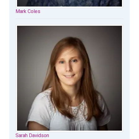
Mark Coles
Sarah Davidson