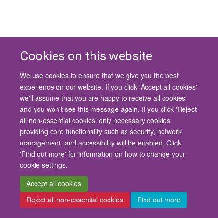
Cookies on this website
We use cookies to ensure that we give you the best
© 2026 University of Oxford
experience on our website. If you click 'Accept all cookies'
Contact Us
Freedom of Information
Privacy Policy
we'll assume that you are happy to receive all cookies
Copyright Statement
Accessibility Statement
and you won't see this message again. If you click 'Reject
all non-essential cookies' only necessary cookies
Site Map
Cookies
Contact us
Log in
Accessibility
Intranet
providing core functionality such as security, network
management, and accessibility will be enabled. Click
'Find out more' for information on how to change your
cookie settings.
Accept all cookies
Reject all non-essential cookies
Find out more