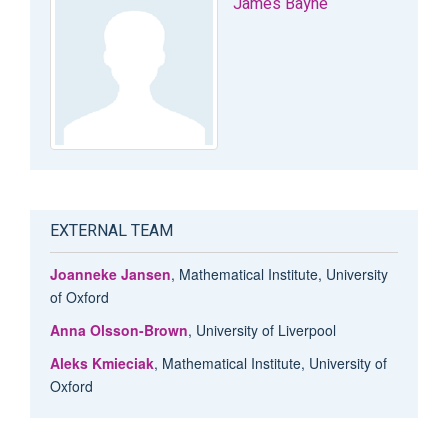
James Bayne
EXTERNAL TEAM
Joanneke Jansen
, Mathematical Institute, University
of Oxford
Anna Olsson-Brown
, University of Liverpool
Aleks Kmieciak
, Mathematical Institute, University of
Oxford