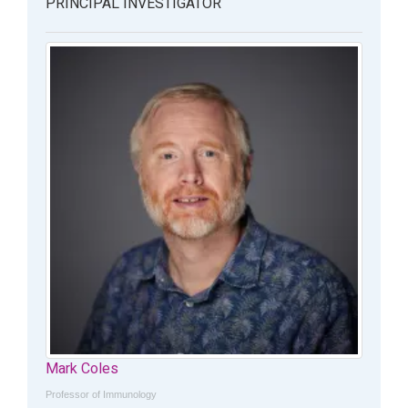
PRINCIPAL INVESTIGATOR
Mark Coles
Professor of Immunology