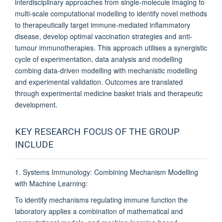
interdisciplinary approaches from single-molecule imaging to
multi-scale computational modelling to identify novel methods
to therapeutically target immune-mediated inflammatory
disease, develop optimal vaccination strategies and anti-
tumour immunotherapies. This approach utilises a synergistic
cycle of experimentation, data analysis and modelling
combing data-driven modelling with mechanistic modelling
and experimental validation. Outcomes are translated
through experimental medicine basket trials and therapeutic
development.
KEY RESEARCH FOCUS OF THE GROUP
INCLUDE
1. Systems Immunology: Combining Mechanism Modelling
with Machine Learning:
To identify mechanisms regulating immune function the
laboratory applies a combination of mathematical and