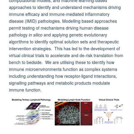
computational models, and machine learning-based
approaches to identify and understand mechanisms driving
immune efficacy and immune-mediated inflammatory
disease (IMID) pathologies. Modelling based approaches
permit testing of mechanisms driving human disease
pathology
in silico
and applying genetic evolutionary
algorithms to identify optimal solution sets and therapeutic
intervention strategies. This has led to the development of
virtual clinical trials to accelerate and de-risk translation from
bench to bedside. We are utilising these to identify how
immune microenvironments function as complex systems
including understanding how receptor-ligand interactions,
signalling pathways and metabolic products modulate
immune function.