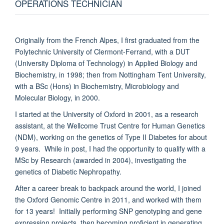
OPERATIONS TECHNICIAN
Originally from the French Alpes, I first graduated from the
Polytechnic University of Clermont-Ferrand, with a DUT
(University Diploma of Technology) in Applied Biology and
Biochemistry, in 1998; then from Nottingham Tent University,
with a BSc (Hons) in Biochemistry, Microbiology and
Molecular Biology, in 2000.
I started at the University of Oxford in 2001, as a research
assistant, at the Wellcome Trust Centre for Human Genetics
(NDM), working on the genetics of Type II Diabetes for about
9 years. While in post, I had the opportunity to qualify with a
MSc by Research (awarded in 2004), investigating the
genetics of Diabetic Nephropathy.
After a career break to backpack around the world, I joined
the Oxford Genomic Centre in 2011, and worked with them
for 13 years! Initially performing SNP genotyping and gene
expression projects, then becoming proficient in generating