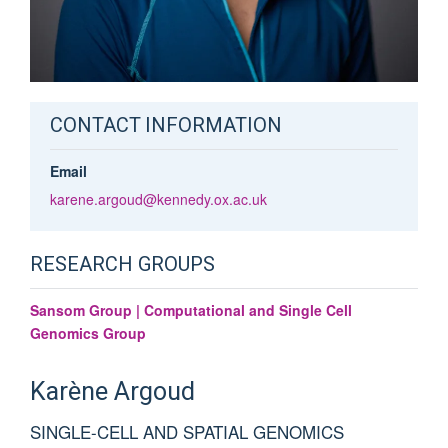
CONTACT INFORMATION
Email
karene.argoud@kennedy.ox.ac.uk
RESEARCH GROUPS
Sansom Group | Computational and Single Cell
Genomics Group
Karène
Argoud
SINGLE-CELL AND SPATIAL GENOMICS