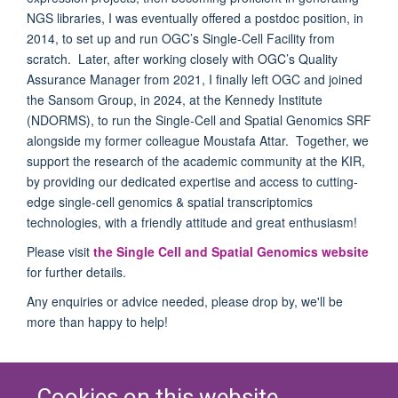
NGS libraries, I was eventually offered a postdoc position, in
2014, to set up and run OGC’s Single-Cell Facility from
scratch. Later, after working closely with OGC’s Quality
Assurance Manager from 2021, I finally left OGC and joined
the Sansom Group, in 2024, at the Kennedy Institute
(NDORMS), to run the Single-Cell and Spatial Genomics SRF
alongside my former colleague Moustafa Attar. Together, we
support the research of the academic community at the KIR,
by providing our dedicated expertise and access to cutting-
edge single-cell genomics & spatial transcriptomics
technologies, with a friendly attitude and great enthusiasm!
Please visit
the Single Cell and Spatial Genomics website
for further details.
Any enquiries or advice needed, please drop by, we'll be
more than happy to help!
Cookies on this website