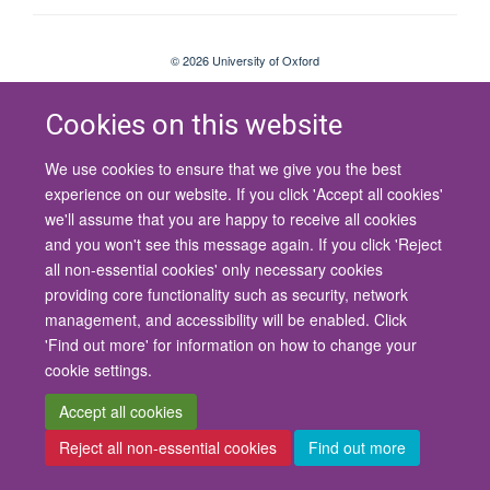
© 2026 University of Oxford
Contact Us
Freedom of Information
Privacy Policy
Copyright Statement
Accessibility Statement
Cookies on this website
We use cookies to ensure that we give you the best
Site Map
Cookies
Contact us
Log in
Accessibility
Intranet
experience on our website. If you click 'Accept all cookies'
we'll assume that you are happy to receive all cookies
and you won't see this message again. If you click 'Reject
all non-essential cookies' only necessary cookies
providing core functionality such as security, network
management, and accessibility will be enabled. Click
'Find out more' for information on how to change your
cookie settings.
Accept all cookies
Reject all non-essential cookies
Find out more