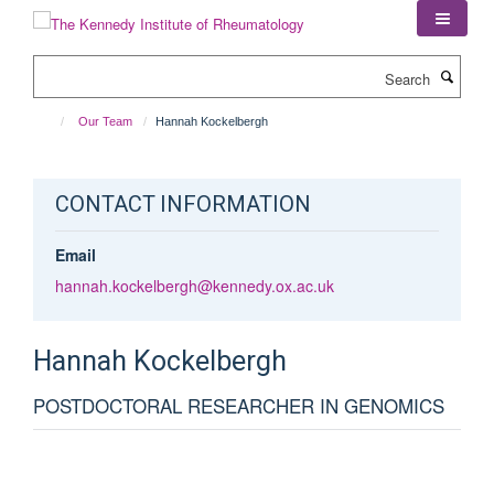
Skip
to
main
Search
content
Our Team
Hannah Kockelbergh
CONTACT INFORMATION
Email
hannah.kockelbergh@kennedy.ox.ac.uk
Hannah
Kockelbergh
POSTDOCTORAL RESEARCHER IN GENOMICS