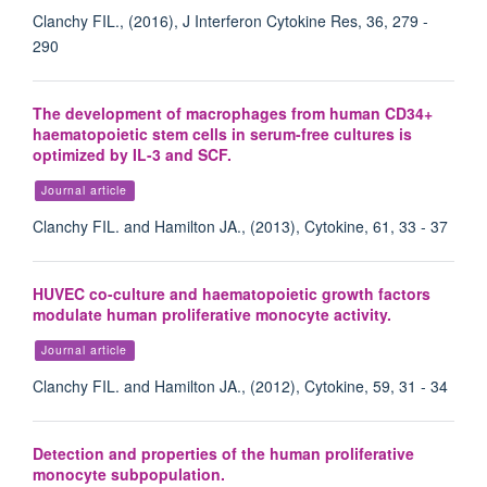
Clanchy FIL., (2016), J Interferon Cytokine Res, 36, 279 -
290
The development of macrophages from human CD34+
haematopoietic stem cells in serum-free cultures is
optimized by IL-3 and SCF.
Journal article
Clanchy FIL. and Hamilton JA., (2013), Cytokine, 61, 33 - 37
HUVEC co-culture and haematopoietic growth factors
modulate human proliferative monocyte activity.
Journal article
Clanchy FIL. and Hamilton JA., (2012), Cytokine, 59, 31 - 34
Detection and properties of the human proliferative
monocyte subpopulation.