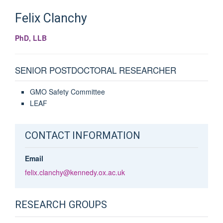
Felix
Clanchy
PhD, LLB
SENIOR POSTDOCTORAL RESEARCHER
GMO Safety Committee
LEAF
CONTACT INFORMATION
Email
felix.clanchy@kennedy.ox.ac.uk
RESEARCH GROUPS