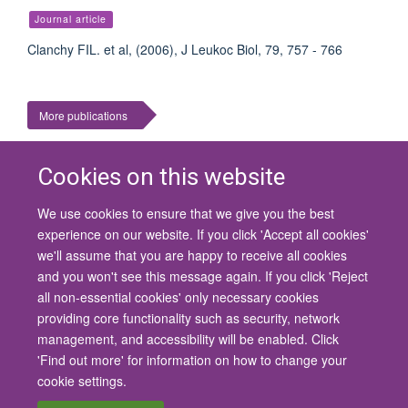
Journal article
Clanchy FIL. et al, (2006), J Leukoc Biol, 79, 757 - 766
More publications
Cookies on this website
We use cookies to ensure that we give you the best
© 2026 University of Oxford
experience on our website. If you click 'Accept all cookies'
Contact Us
Freedom of Information
Privacy Policy
we'll assume that you are happy to receive all cookies
Copyright Statement
Accessibility Statement
and you won't see this message again. If you click 'Reject
all non-essential cookies' only necessary cookies
Site Map
Cookies
Contact us
Log in
Accessibility
Intranet
providing core functionality such as security, network
management, and accessibility will be enabled. Click
'Find out more' for information on how to change your
cookie settings.