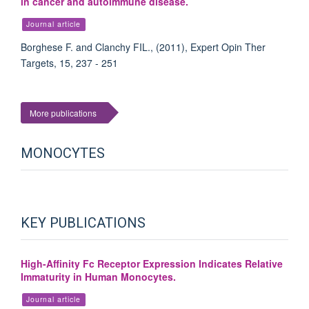
in cancer and autoimmune disease.
Journal article
Borghese F. and Clanchy FIL., (2011), Expert Opin Ther
Targets, 15, 237 - 251
More publications
MONOCYTES
KEY PUBLICATIONS
High-Affinity Fc Receptor Expression Indicates Relative
Immaturity in Human Monocytes.
Journal article