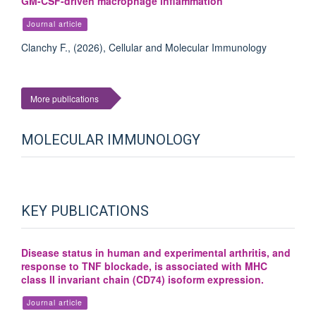
GM-CSF-driven macrophage inflammation
Journal article
Clanchy F., (2026), Cellular and Molecular Immunology
More publications
MOLECULAR IMMUNOLOGY
KEY PUBLICATIONS
Disease status in human and experimental arthritis, and
response to TNF blockade, is associated with MHC
class II invariant chain (CD74) isoform expression.
Journal article