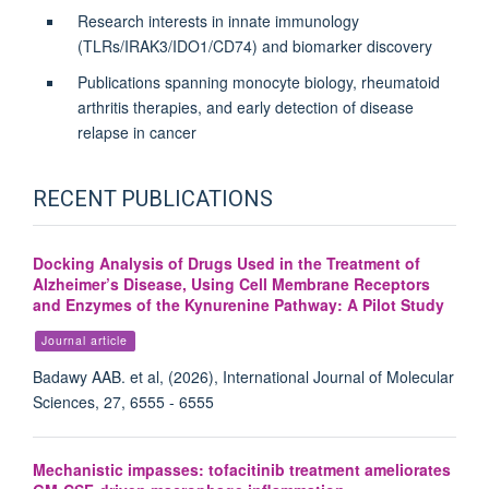
Research interests in innate immunology
(TLRs/IRAK3/IDO1/CD74) and biomarker discovery
Publications spanning monocyte biology, rheumatoid
arthritis therapies, and early detection of disease
relapse in cancer
RECENT PUBLICATIONS
Docking Analysis of Drugs Used in the Treatment of
Alzheimer’s Disease, Using Cell Membrane Receptors
and Enzymes of the Kynurenine Pathway: A Pilot Study
Journal article
Badawy AAB. et al, (2026), International Journal of Molecular
Sciences, 27, 6555 - 6555
Mechanistic impasses: tofacitinib treatment ameliorates