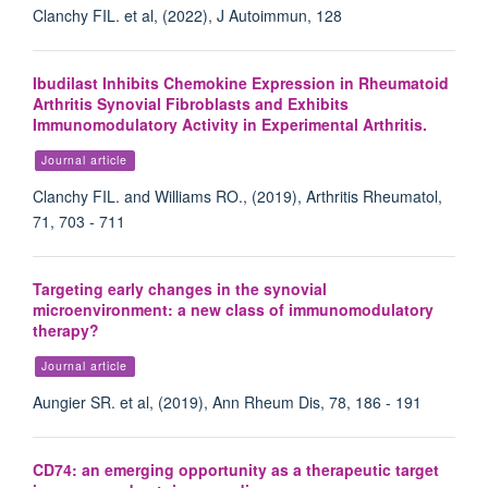
Clanchy FIL. et al, (2022), J Autoimmun, 128
Ibudilast Inhibits Chemokine Expression in Rheumatoid
Arthritis Synovial Fibroblasts and Exhibits
Immunomodulatory Activity in Experimental Arthritis.
Journal article
Clanchy FIL. and Williams RO., (2019), Arthritis Rheumatol,
71, 703 - 711
Targeting early changes in the synovial
microenvironment: a new class of immunomodulatory
therapy?
Journal article
Aungier SR. et al, (2019), Ann Rheum Dis, 78, 186 - 191
CD74: an emerging opportunity as a therapeutic target