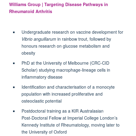
Williams Group | Targeting Disease Pathways in
Rheumatoid Arthritis
Undergraduate research on vaccine development for
Vibrio anguillarum
in rainbow trout, followed by
honours research on glucose metabolism and
obesity
PhD at the University of Melbourne (CRC‑CID
Scholar) studying macrophage-lineage cells in
inflammatory disease
Identification and characterisation of a monocyte
population with increased proliferative and
osteoclastic potential
Postdoctoral training as a KIR Australasian
Post‑Doctoral Fellow at Imperial College London’s
Kennedy Institute of Rheumatology, moving later to
the University of Oxford