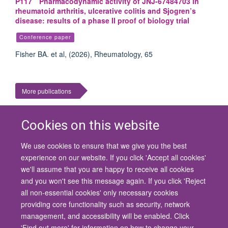
P117 Pharmacodynamic activity of JNJ-67484703 in
rheumatoid arthritis, ulcerative colitis and Sjogren’s
disease: results of a phase II proof of biology trial
Conference paper
Fisher BA. et al, (2026), Rheumatology, 65
More publications
Cookies on this website
We use cookies to ensure that we give you the best
© 2026 University of Oxford
experience on our website. If you click 'Accept all cookies'
Contact Us
Freedom of Information
Privacy Policy
we'll assume that you are happy to receive all cookies
Copyright Statement
Accessibility Statement
and you won't see this message again. If you click 'Reject
all non-essential cookies' only necessary cookies
Site Map
Cookies
Contact us
Log in
Accessibility
Intranet
providing core functionality such as security, network
management, and accessibility will be enabled. Click
'Find out more' for information on how to change your