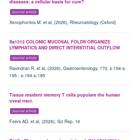
diseases: a cellular basis for cure?
Journal article
Xenophontos M. et al, (2026), Rheumatology (Oxford)
Sa1312 COLONIC MUCOSAL FOLDS ORGANIZE
LYMPHATICS AND DIRECT INTERSTITIAL OUTFLOW
Journal article
Ravindran R. et al, (2026), Gastroenterology, 170, s-194-s-
195 - s-194-s-195
Tissue resident memory T cells populate the human
uveal tract.
Journal article
Foers AD. et al, (2026), Sci Rep, 16