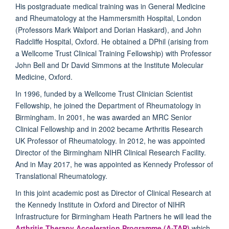
His postgraduate medical training was in General Medicine
and Rheumatology at the Hammersmith Hospital, London
(Professors Mark Walport and Dorian Haskard), and John
Radcliffe Hospital, Oxford. He obtained a DPhil (arising from
a Wellcome Trust Clinical Training Fellowship) with Professor
John Bell and Dr David Simmons at the Institute Molecular
Medicine, Oxford.
In 1996, funded by a Wellcome Trust Clinician Scientist
Fellowship, he joined the Department of Rheumatology in
Birmingham. In 2001, he was awarded an MRC Senior
Clinical Fellowship and in 2002 became Arthritis Research
UK Professor of Rheumatology. In 2012, he was appointed
Director of the Birmingham NIHR Clinical Research Facility.
And in May 2017, he was appointed as Kennedy Professor of
Translational Rheumatology.
In this joint academic post as Director of Clinical Research at
the Kennedy Institute in Oxford and Director of NIHR
Infrastructure for Birmingham Heath Partners he will lead the
Arthritis Therapy Acceleration Programme (A-TAP)
which