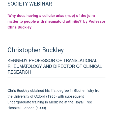
SOCIETY WEBINAR
'Why does having a cellular atlas (map) of the joint
matter to people with rheumatoid arthritis?' by Professor
Chris Buckley
Christopher
Buckley
KENNEDY PROFESSOR OF TRANSLATIONAL
RHEUMATOLOGY AND DIRECTOR OF CLINICAL
RESEARCH
Chris Buckley obtained his first degree in Biochemistry from
the University of Oxford (1985) with subsequent
undergraduate training in Medicine at the Royal Free
Hospital, London (1990).