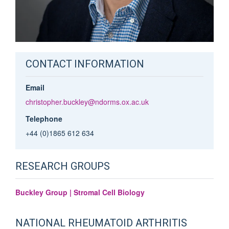
CONTACT INFORMATION
Email
christopher.buckley@ndorms.ox.ac.uk
Telephone
+44 (0)1865 612 634
RESEARCH GROUPS
Buckley Group | Stromal Cell Biology
NATIONAL RHEUMATOID ARTHRITIS