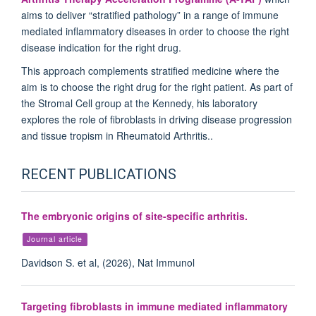
aims to deliver “stratified pathology” in a range of immune
mediated inflammatory diseases in order to choose the right
disease indication for the right drug.
This approach complements stratified medicine where the
aim is to choose the right drug for the right patient. As part of
the Stromal Cell group at the Kennedy, his laboratory
explores the role of fibroblasts in driving disease progression
and tissue tropism in Rheumatoid Arthritis..
RECENT PUBLICATIONS
The embryonic origins of site-specific arthritis.
Journal article
Davidson S. et al, (2026), Nat Immunol
Targeting fibroblasts in immune mediated inflammatory