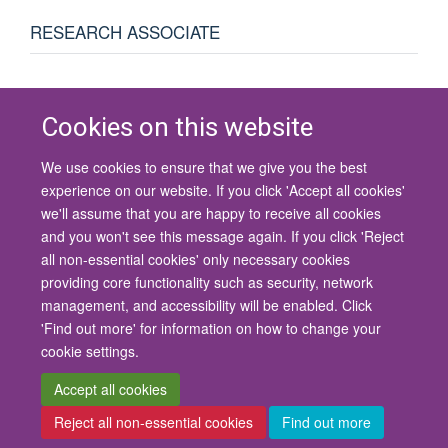
RESEARCH ASSOCIATE
Cookies on this website
We use cookies to ensure that we give you the best
© 2026 University of Oxford
experience on our website. If you click 'Accept all cookies'
Contact Us
Freedom of Information
Privacy Policy
we'll assume that you are happy to receive all cookies
Copyright Statement
Accessibility Statement
and you won't see this message again. If you click 'Reject
all non-essential cookies' only necessary cookies
Site Map
Cookies
Contact us
Log in
Accessibility
Intranet
providing core functionality such as security, network
management, and accessibility will be enabled. Click
'Find out more' for information on how to change your
cookie settings.
Accept all cookies
Reject all non-essential cookies
Find out more