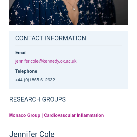
CONTACT INFORMATION
Email
jennifer.cole@kennedy.ox.ac.uk
Telephone
+44 (0)1865 612632
RESEARCH GROUPS
Monaco Group | Cardiovascular Inflammation
Jennifer
Cole