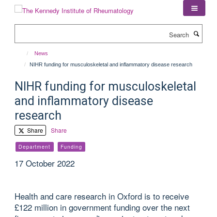
Skip
to
main
Search
content
News
NIHR funding for musculoskeletal and inflammatory disease research
NIHR funding for musculoskeletal
and inflammatory disease
research
Share
Share
Department
Funding
17 October 2022
Health and care research in Oxford is to receive
£122 million in government funding over the next