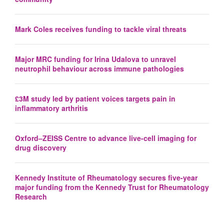
Mark Coles receives funding to tackle viral threats
Major MRC funding for Irina Udalova to unravel
neutrophil behaviour across immune pathologies
£3M study led by patient voices targets pain in
inflammatory arthritis
Oxford–ZEISS Centre to advance live-cell imaging for
drug discovery
Kennedy Institute of Rheumatology secures five-year
major funding from the Kennedy Trust for Rheumatology
Research