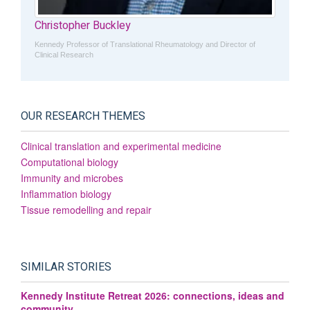
Christopher Buckley
Kennedy Professor of Translational Rheumatology and Director of
Clinical Research
OUR RESEARCH THEMES
Clinical translation and experimental medicine
Computational biology
Immunity and microbes
Inflammation biology
Tissue remodelling and repair
SIMILAR STORIES
Kennedy Institute Retreat 2026: connections, ideas and
community