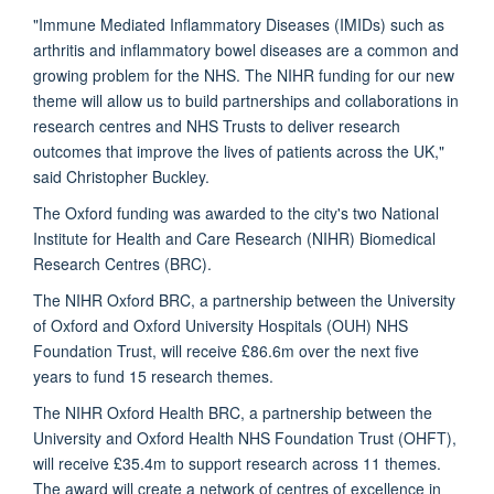
"Immune Mediated Inflammatory Diseases (IMIDs) such as
arthritis and inflammatory bowel diseases are a common and
growing problem for the NHS. The NIHR funding for our new
theme will allow us to build partnerships and collaborations in
research centres and NHS Trusts to deliver research
outcomes that improve the lives of patients across the UK,"
said Christopher Buckley.
The Oxford funding was awarded to the city's two National
Institute for Health and Care Research (NIHR) Biomedical
Research Centres (BRC).
The NIHR Oxford BRC, a partnership between the University
of Oxford and Oxford University Hospitals (OUH) NHS
Foundation Trust, will receive £86.6m over the next five
years to fund 15 research themes.
The NIHR Oxford Health BRC, a partnership between the
University and Oxford Health NHS Foundation Trust (OHFT),
will receive £35.4m to support research across 11 themes.
The award will create a network of centres of excellence in