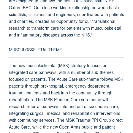
are delighted to lead two themes in this successful NIHR
Oxford BRC. Our close working relationship between basic
scientists, clinicians, and engineers, coordinated with patients
and charities, creates an opportunity for our translational
research to transform care for patients with musculoskeletal
and inflammatory diseases across the NHS."
MUSCULOSKELETAL THEME
The new musculoskeletal (MSK) strategy focuses on
integrated care pathways, with a number of sub-themes
focused on patients. The Acute Care sub-theme follows MSK
patients through pre-hospital, emergency department,
trauma inpatients and back into the community through
rehabilitation. The MSK Planned Care sub-theme will
research referral pathways into and out of secondary care,
integrating surgical, medical and rehabilitation interventions
with community services. The MSK Trauma PPI Group direct
Acute Care, while the new Open Arms public and patient