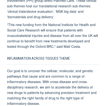
involvement (PPI) group direct Planned Care. These clinical
sub-themes host our translational research sub-themes:
'clinical trials/device evaluation', 'MSK big data' and
'biomaterials and drug delivery'.
"This new funding from the National Institute for Health and
Social Care Research will ensure that patients with
musculoskeletal injuries and disease from all over the UK will
continue to benefit from new treatments developed and
tested through the Oxford BRC," said Matt Costa.
INFLAMMATION ACROSS TISSUES THEME
Our goal is to uncover the cellular, molecular, and genetic
pathways that cause and are common to a range of
inflammatory diseases. With cross-disease and cross-
disciplinary research, we aim to accelerate the delivery of
new drugs to patients by advancing precision treatment and
matching the right family of drug to the right type of
inflammatory disease.