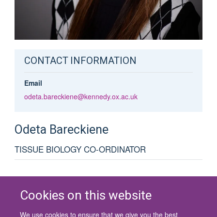
CONTACT INFORMATION
Email
odeta.bareckiene@kennedy.ox.ac.uk
Odeta
Bareckiene
TISSUE BIOLOGY CO-ORDINATOR
Cookies on this website
We use cookies to ensure that we give you the best
© 2026 University of Oxford