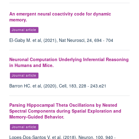
An emergent neural coactivity code for dynamic
memory.
Journal article
El-Gaby M. et al, (2021), Nat Neurosci, 24, 694 - 704
Neuronal Computation Underlying Inferential Reasoning
in Humans and Mice.
Journal article
Barron HC. et al, (2020), Cell, 183, 228 - 243.e21
Parsing Hippocampal Theta Oscillations by Nested
Spectral Components during Spatial Exploration and
Memory-Guided Behavior.
Journal article
Lopes-Dos-Santos V. et al, (2018), Neuron, 100, 940 -