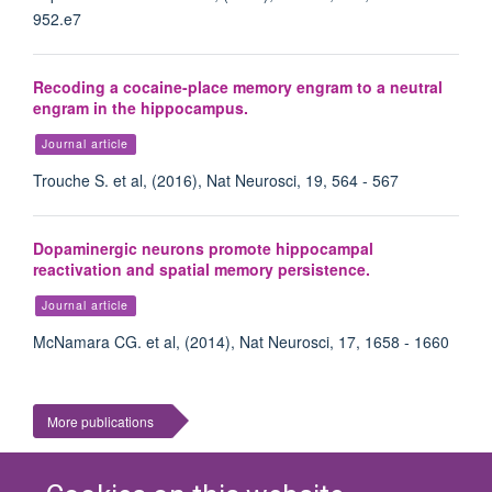
952.e7
Recoding a cocaine-place memory engram to a neutral
engram in the hippocampus.
Journal article
Trouche S. et al, (2016), Nat Neurosci, 19, 564 - 567
Dopaminergic neurons promote hippocampal
reactivation and spatial memory persistence.
Journal article
McNamara CG. et al, (2014), Nat Neurosci, 17, 1658 - 1660
More publications