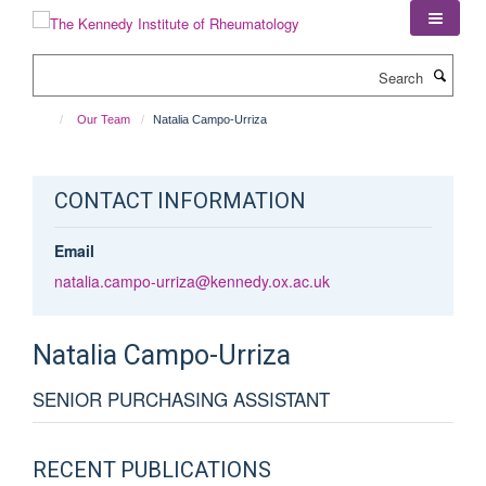
Skip
to
main
Search
content
Our Team
Natalia Campo-Urriza
CONTACT INFORMATION
Email
natalia.campo-urriza@kennedy.ox.ac.uk
Natalia
Campo-Urriza
SENIOR PURCHASING ASSISTANT
RECENT PUBLICATIONS