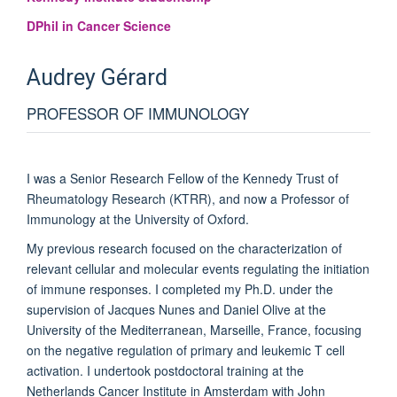
DPhil in Cancer Science
Audrey
Gérard
PROFESSOR OF IMMUNOLOGY
I was a Senior Research Fellow of the Kennedy Trust of
Rheumatology Research (KTRR), and now a Professor of
Immunology at the University of Oxford.
My previous research focused on the characterization of
relevant cellular and molecular events regulating the initiation
of immune responses. I completed my Ph.D. under the
supervision of Jacques Nunes and Daniel Olive at the
University of the Mediterranean, Marseille, France, focusing
on the negative regulation of primary and leukemic T cell
activation. I undertook postdoctoral training at the
Netherlands Cancer Institute in Amsterdam with John