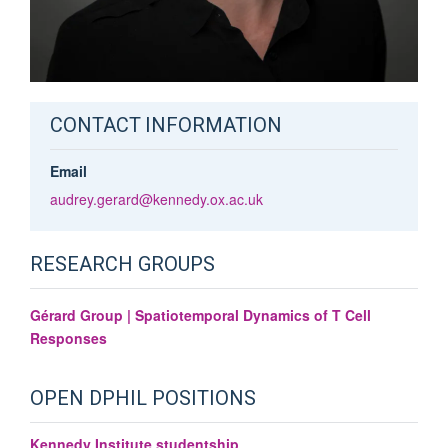
CONTACT INFORMATION
Email
audrey.gerard@kennedy.ox.ac.uk
RESEARCH GROUPS
Gérard Group | Spatiotemporal Dynamics of T Cell
Responses
OPEN DPHIL POSITIONS
Kennedy Institute studentship