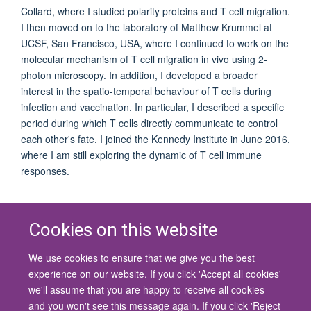
Collard, where I studied polarity proteins and T cell migration.
I then moved on to the laboratory of Matthew Krummel at
UCSF, San Francisco, USA, where I continued to work on the
molecular mechanism of T cell migration in vivo using 2-
photon microscopy. In addition, I developed a broader
interest in the spatio-temporal behaviour of T cells during
infection and vaccination. In particular, I described a specific
period during which T cells directly communicate to control
each other's fate. I joined the Kennedy Institute in June 2016,
where I am still exploring the dynamic of T cell immune
responses.
Cookies on this website
We use cookies to ensure that we give you the best
© 2026 University of Oxford
experience on our website. If you click 'Accept all cookies'
Contact Us
Freedom of Information
Privacy Policy
we'll assume that you are happy to receive all cookies
Copyright Statement
Accessibility Statement
and you won't see this message again. If you click 'Reject