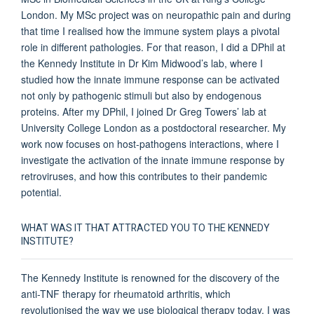
London. My MSc project was on neuropathic pain and during
that time I realised how the immune system plays a pivotal
role in different pathologies. For that reason, I did a DPhil at
the Kennedy Institute in Dr Kim Midwood’s lab, where I
studied how the innate immune response can be activated
not only by pathogenic stimuli but also by endogenous
proteins. After my DPhil, I joined Dr Greg Towers’ lab at
University College London as a postdoctoral researcher. My
work now focuses on host-pathogens interactions, where I
investigate the activation of the innate immune response by
retroviruses, and how this contributes to their pandemic
potential.
WHAT WAS IT THAT ATTRACTED YOU TO THE KENNEDY
INSTITUTE?
The Kennedy Institute is renowned for the discovery of the
anti-TNF therapy for rheumatoid arthritis, which
revolutionised the way we use biological therapy today. I was