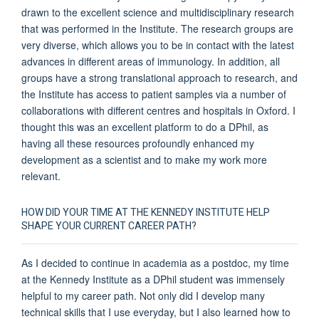
drawn to the excellent science and multidisciplinary research
that was performed in the Institute. The research groups are
very diverse, which allows you to be in contact with the latest
advances in different areas of immunology. In addition, all
groups have a strong translational approach to research, and
the Institute has access to patient samples via a number of
collaborations with different centres and hospitals in Oxford. I
thought this was an excellent platform to do a DPhil, as
having all these resources profoundly enhanced my
development as a scientist and to make my work more
relevant.
HOW DID YOUR TIME AT THE KENNEDY INSTITUTE HELP
SHAPE YOUR CURRENT CAREER PATH?
As I decided to continue in academia as a postdoc, my time
at the Kennedy Institute as a DPhil student was immensely
helpful to my career path. Not only did I develop many
technical skills that I use everyday, but I also learned how to