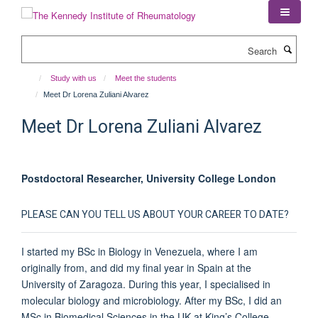
Skip
to
main
Search
content
Study with us
Meet the students
Meet Dr Lorena Zuliani Alvarez
Meet Dr Lorena Zuliani Alvarez
Postdoctoral Researcher, University College London
PLEASE CAN YOU TELL US ABOUT YOUR CAREER TO DATE?
I started my BSc in Biology in Venezuela, where I am
originally from, and did my final year in Spain at the
University of Zaragoza. During this year, I specialised in
molecular biology and microbiology. After my BSc, I did an
MSc in Biomedical Sciences in the UK at King’s College