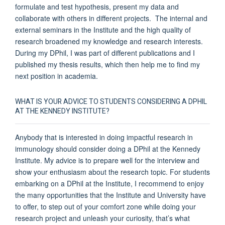
formulate and test hypothesis, present my data and
collaborate with others in different projects. The internal and
external seminars in the Institute and the high quality of
research broadened my knowledge and research interests.
During my DPhil, I was part of different publications and I
published my thesis results, which then help me to find my
next position in academia.
WHAT IS YOUR ADVICE TO STUDENTS CONSIDERING A DPHIL
AT THE KENNEDY INSTITUTE?
Anybody that is interested in doing impactful research in
immunology should consider doing a DPhil at the Kennedy
Institute. My advice is to prepare well for the interview and
show your enthusiasm about the research topic. For students
embarking on a DPhil at the Institute, I recommend to enjoy
the many opportunities that the Institute and University have
to offer, to step out of your comfort zone while doing your
research project and unleash your curiosity, that’s what