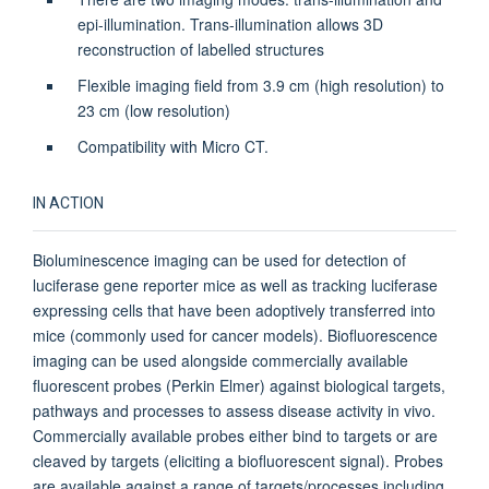
epi-illumination. Trans-illumination allows 3D
reconstruction of labelled structures
Flexible imaging field from 3.9 cm (high resolution) to
23 cm (low resolution)
Compatibility with Micro CT.
IN ACTION
Bioluminescence imaging can be used for detection of
luciferase gene reporter mice as well as tracking luciferase
expressing cells that have been adoptively transferred into
mice (commonly used for cancer models). Biofluorescence
imaging can be used alongside commercially available
fluorescent probes (Perkin Elmer) against biological targets,
pathways and processes to assess disease activity in vivo.
Commercially available probes either bind to targets or are
cleaved by targets (eliciting a biofluorescent signal). Probes
are available against a range of targets/processes including