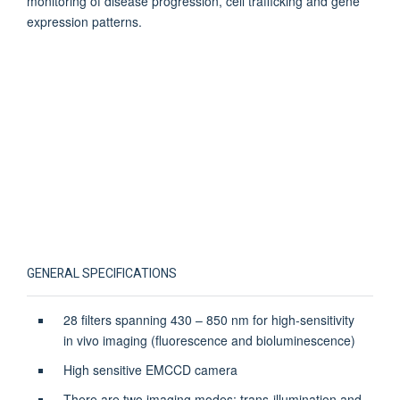
monitoring of disease progression, cell trafficking and gene
expression patterns.
GENERAL SPECIFICATIONS
28 filters spanning 430 – 850 nm for high-sensitivity
in vivo imaging (fluorescence and bioluminescence)
High sensitive EMCCD camera
There are two imaging modes: trans-illumination and