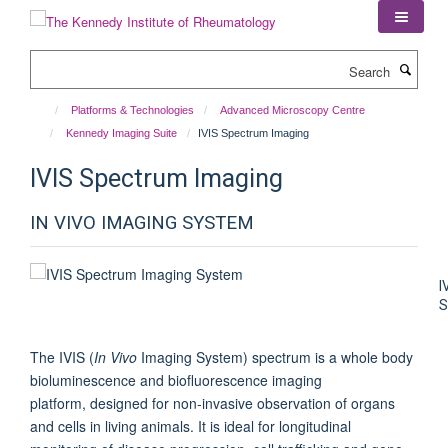
Skip
to
main
Search
content
Platforms & Technologies
Advanced Microscopy Centre
Kennedy Imaging Suite
IVIS Spectrum Imaging
IVIS Spectrum Imaging
IN VIVO IMAGING SYSTEM
I
The IVIS (
In Vivo
Imaging System) spectrum is a whole body
bioluminescence and biofluorescence imaging
platform, designed for non-invasive observation of organs
and cells in living animals. It is ideal for longitudinal