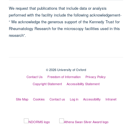
We request that publications that include data or analysis
performed with the facility include the following acknowledgement-
“ We acknowledge the generous support of the Kennedy Trust for
Rheumatology Research for the microscopy facilities used in this
research”.
© 2026 University of Oxford
Contact Us
Freedom of Information
Privacy Policy
Copyright Statement
Accessibility Statement
Site Map
Cookies
Contact us
Log in
Accessibility
Intranet