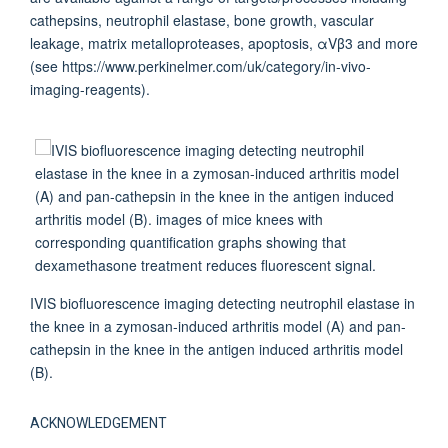
cathepsins, neutrophil elastase, bone growth, vascular
leakage, matrix metalloproteases, apoptosis, αVβ3 and more
(see https://www.perkinelmer.com/uk/category/in-vivo-
imaging-reagents).
IVIS biofluorescence imaging detecting neutrophil elastase in
the knee in a zymosan-induced arthritis model (A) and pan-
cathepsin in the knee in the antigen induced arthritis model
(B).
ACKNOWLEDGEMENT