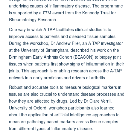
underlying causes of inflammatory disease. The programme
is supported by a £7M award from the Kennedy Trust for
Rheumatology Research.
One way in which A-TAP facilitates clinical studies is to
improve access to patients and diseased tissue samples.
During the workshop, Dr Andrew Filer, an A-TAP investigator
at the University of Birmingham, described his work on the
Birmingham Early Arthritis Cohort (BEACON) to biopsy joint
tissues when patients first show signs of inflammation in their
joints. This approach is enabling research across the A-TAP
network into early predictors and drivers of arthritis.
Robust and accurate tools to measure biological markers in
tissues are also crucial to understand disease processes and
how they are affected by drugs. Led by Dr Clare Verrill,
University of Oxford, workshop participants also learned
about the application of artificial intelligence approaches to
measure pathology based markers across tissue samples
from different types of inflammatory disease.