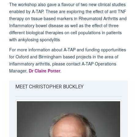
The workshop also gave a flavour of two new clinical studies
enabled by A-TAP. These are exploring the effect of anti TNF
therapy on tissue based markers in Rheumatoid Arthritis and
Inflammatory bowel disease as well as the effect of three
different biological therapies on cell populations in patients
with ankylosing spondylitis
For more information about A-TAP and funding opportunities
for Oxford and Birmingham based projects in the area of
inflammatory arthritis, please contact A-TAP Operations
Manager,
Dr Claire Potter
.
MEET CHRISTOPHER BUCKLEY