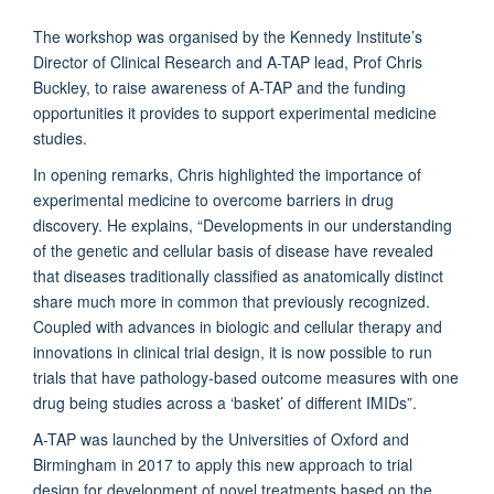
The workshop was organised by the Kennedy Institute’s
Director of Clinical Research and A-TAP lead, Prof Chris
Buckley, to raise awareness of A-TAP and the funding
opportunities it provides to support experimental medicine
studies.
In opening remarks, Chris highlighted the importance of
experimental medicine to overcome barriers in drug
discovery. He explains, “Developments in our understanding
of the genetic and cellular basis of disease have revealed
that diseases traditionally classified as anatomically distinct
share much more in common that previously recognized.
Coupled with advances in biologic and cellular therapy and
innovations in clinical trial design, it is now possible to run
trials that have pathology-based outcome measures with one
drug being studies across a ‘basket’ of different IMIDs”.
A-TAP was launched by the Universities of Oxford and
Birmingham in 2017 to apply this new approach to trial
design for development of novel treatments based on the