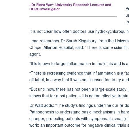
- Dr Fiona Watt, University Research Lecturer and
Pr
HERO investigator
u
th
It is not clear how often doctors use hydroxychloroquin
Lead researcher Dr Sarah Kingsbury, from the Univers
Chapel Allerton Hospital, said: “There is some scientif
agent.
“It is known to target inflammation in the joints and is
“There is increasing evidence that inflammation is a fa
off-label, in a way that it was not licensed for, to try 
“But until now, there has not been a large-scale stud
shows that for most patients it is not an effective treat
Dr Watt adds: "The study's findings underline our re-do
Pathogenesis to understand basic mechanisms in hand O
changer, protecting patients with symptomatic small j
work: an important outcome for negative clinical trials s