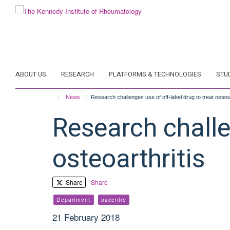
Skip
to
main
content
ABOUT US
RESEARCH
PLATFORMS & TECHNOLOGIES
STU
News
Research challenges use of off-label drug to treat osteoa
Research challen
osteoarthritis
Share
Share
Department
oacentre
21 February 2018