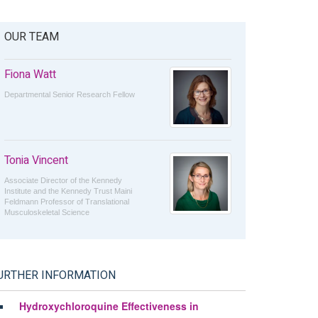
OUR TEAM
Fiona Watt
Departmental Senior Research Fellow
Tonia Vincent
Associate Director of the Kennedy
Institute and the Kennedy Trust Maini
Feldmann Professor of Translational
Musculoskeletal Science
URTHER INFORMATION
Hydroxychloroquine Effectiveness in