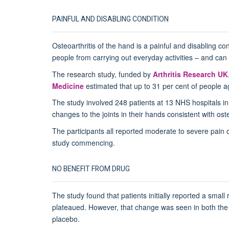
PAINFUL AND DISABLING CONDITION
Osteoarthritis of the hand is a painful and disabling con
people from carrying out everyday activities – and can lim
The research study, funded by
Arthritis Research UK
Medicine
estimated that up to 31 per cent of people a
The study involved 248 patients at 13 NHS hospitals in 
changes to the joints in their hands consistent with oste
The participants all reported moderate to severe pain o
study commencing.
NO BENEFIT FROM DRUG
The study found that patients initially reported a small
plateaued. However, that change was seen in both the 
placebo.