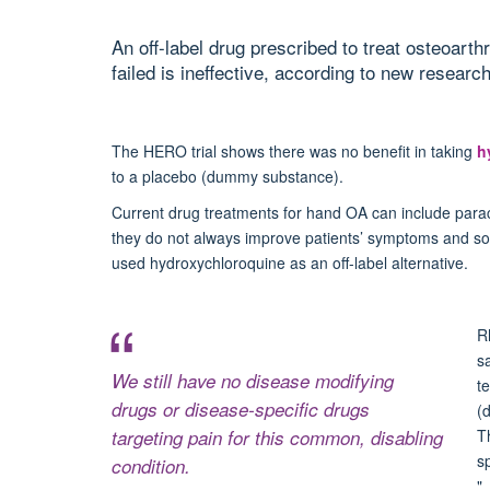
An off-label drug prescribed to treat osteoart
failed is ineffective, according to new research
The
HERO trial
shows there was no benefit in taking
h
to a placebo (dummy substance).
Current drug treatments for hand OA can include parac
they do not always improve patients’ symptoms and s
used hydroxychloroquine as an off-label alternative.
R
s
We still have no disease modifying
t
drugs or disease-specific drugs
(
targeting pain for this common, disabling
T
s
condition.
"