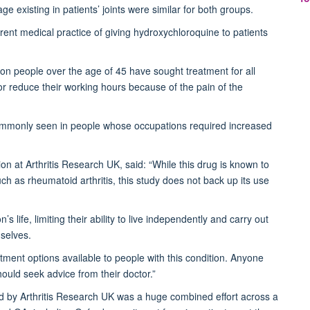
 existing in patients’ joints were similar for both groups.
rent medical practice of giving hydroxychloroquine to patients
ion people over the age of 45 have sought treatment for all
 or reduce their working hours because of the pain of the
 commonly seen in people whose occupations required increased
on at Arthritis Research UK, said: “While this drug is known to
uch as rheumatoid arthritis, this study does not back up its use
life, limiting their ability to live independently and carry out
selves.
eatment options available to people with this condition. Anyone
ould seek advice from their doctor.”
nded by Arthritis Research UK was a huge combined effort across a