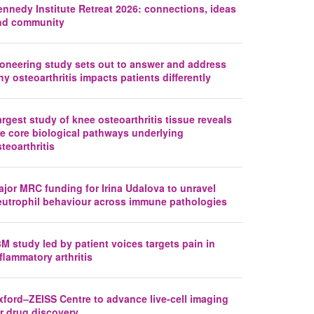
ennedy Institute Retreat 2026: connections, ideas
nd community
ioneering study sets out to answer and address
y osteoarthritis impacts patients differently
rgest study of knee osteoarthritis tissue reveals
he core biological pathways underlying
teoarthritis
jor MRC funding for Irina Udalova to unravel
eutrophil behaviour across immune pathologies
M study led by patient voices targets pain in
flammatory arthritis
xford–ZEISS Centre to advance live-cell imaging
r drug discovery