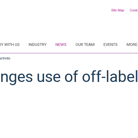
Site Map
Cook
DY WITH US
INDUSTRY
NEWS
OUR TEAM
EVENTS
MORE.
rthritis
ges use of off-label