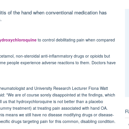
hritis of the hand when conventional medication has
.
ydroxychloroquine
to control debilitating pain when compared
etamol, non-steroidal anti-inflammatory drugs or opioids but
ome people experience adverse reactions to them. Doctors have
heumatologist and University Research Lecturer Fiona Watt
aid: "We are of course sorely disappointed at the findings, which
ell us that hydroxychloroquine is not better than a placebo
dummy treatment) at treating pain associated with hand OA.
F
his means we still have no disease modifying drugs or disease-
pecific drugs targeting pain for this common, disabling condition.