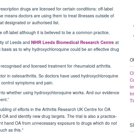
escription drugs are licensed for certain conditions: off-label
se means doctors are using them to treat illnesses outside of
at designated or authorised list.
e off-label although it is believed to be a common practice.
ity of Leeds and
NIHR Leeds Biomedical Research Centre
at
ic basis as to why hydroxychloroquine could be an effective drug
O
 a recognised and licensed treatment for rheumatoid arthritis.
Cl
ctor in osteoarthritis. So doctors have used hydroxychloroquine
Co
and control symptoms and pain.
I
y into whether using hydroxychloroquine works. And our evidence
In
ment.”
Ti
ubling of efforts in the Arthritis Research UK Centre for OA
A and identify new drug targets. The trial is also a practice-
oint hand OA from unnecessary exposure to drugs which do not
S
uch as this."