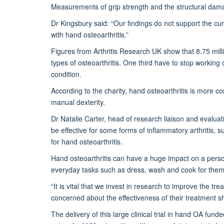
Measurements of grip strength and the structural damage
Dr Kingsbury said: “Our findings do not support the cur
with hand osteoarthritis.”
Figures from Arthritis Research UK show that 8.75 mill
types of osteoarthritis. One third have to stop working
condition.
According to the charity, hand osteoarthritis is more
manual dexterity.
Dr Natalie Carter, head of research liaison and evaluati
be effective for some forms of inflammatory arthritis, s
for hand osteoarthritis.
Hand osteoarthritis can have a huge impact on a person’s 
everyday tasks such as dress, wash and cook for them
“It is vital that we invest in research to improve the tr
concerned about the effectiveness of their treatment sh
The delivery of this large clinical trial in hand OA fu