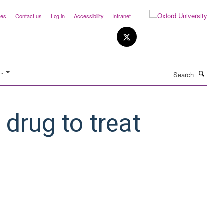
ies
Contact us
Log in
Accessibility
Intranet
Search
..
 drug to treat