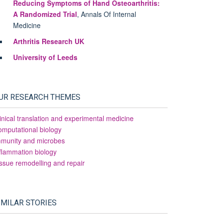
Reducing Symptoms of Hand Osteoarthritis:
A Randomized Trial
, Annals Of Internal
Medicine
Arthritis Research UK
University of Leeds
UR RESEARCH THEMES
inical translation and experimental medicine
mputational biology
mmunity and microbes
flammation biology
ssue remodelling and repair
IMILAR STORIES