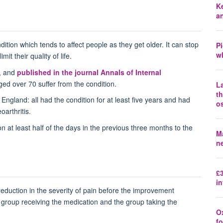
K
a
dition which tends to affect people as they get older. It can stop
P
wh
it their quality of life.
, and
published in the journal Annals of Internal
ged over 70 suffer from the condition.
La
t
England: all had the condition for at least five years and had
os
oarthritis.
n at least half of the days in the previous three months to the
Ma
n
£3
in
 reduction in the severity of pain before the improvement
group receiving the medication and the group taking the
O
fo