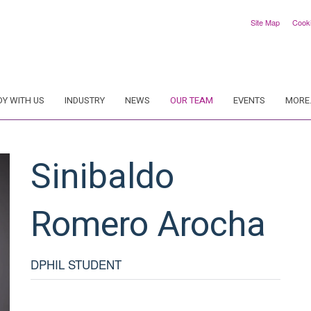
Site Map
Cook
DY WITH US
INDUSTRY
NEWS
OUR TEAM
EVENTS
MORE.
Sinibaldo
Romero Arocha
DPHIL STUDENT