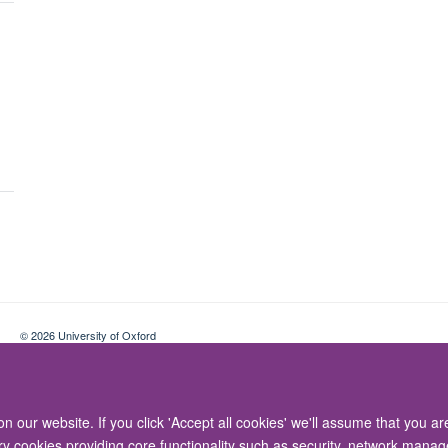
© 2026 University of Oxford
Contact Us
Freedom of Information
Privacy Policy
Copyright Statement
 our website. If you click 'Accept all cookies' we'll assume that you a
ary cookies providing core functionality such as security, network manage