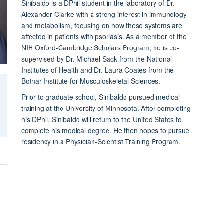
Sinibaldo is a DPhil student in the laboratory of Dr.
Alexander Clarke with a strong interest in immunology
and metabolism, focusing on how these systems are
affected in patients with psoriasis. As a member of the
NIH Oxford-Cambridge Scholars Program, he is co-
supervised by Dr. Michael Sack from the National
Institutes of Health and Dr. Laura Coates from the
Botnar Institute for Musculoskeletal Sciences.
Prior to graduate school, Sinibaldo pursued medical
training at the University of Minnesota. After completing
his DPhil, Sinibaldo will return to the United States to
complete his medical degree. He then hopes to pursue
residency in a Physician-Scientist Training Program.