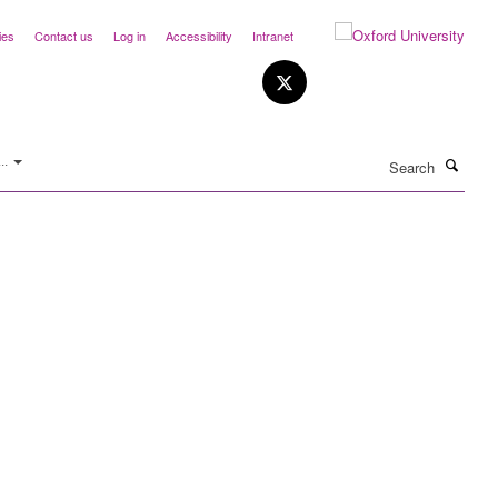
ies
Contact us
Log in
Accessibility
Intranet
Search
..