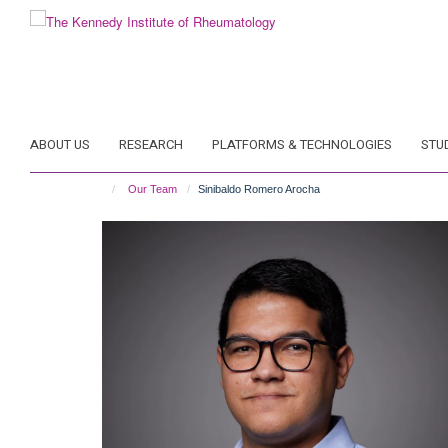
Skip
to
main
content
ABOUT US
RESEARCH
PLATFORMS & TECHNOLOGIES
STU
Our Team
Sinibaldo Romero Arocha