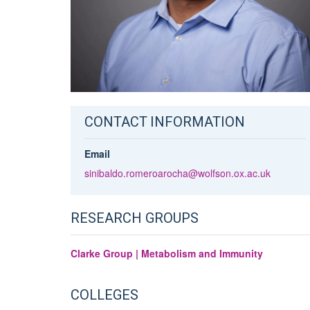
CONTACT INFORMATION
Email
sinibaldo.romeroarocha@wolfson.ox.ac.uk
RESEARCH GROUPS
Clarke Group | Metabolism and Immunity
COLLEGES