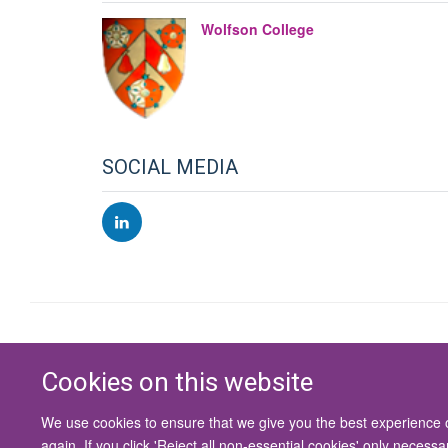
Wolfson College
SOCIAL MEDIA
Cookies on this website
We use cookies to ensure that we give you the best experience on
again. If you click 'Reject all non-essential cookies' only necess