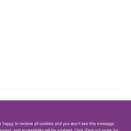
Accessibility Statement
re happy to receive all cookies and you won't see this message
ment, and accessibility will be enabled. Click 'Find out more' for