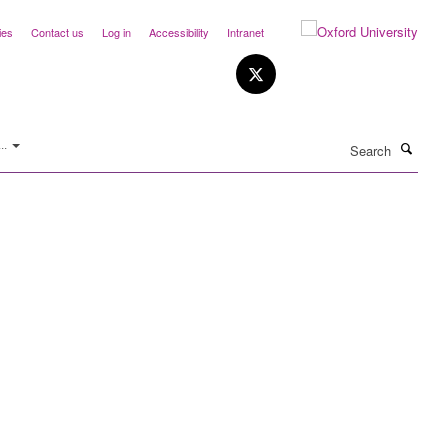
ies
Contact us
Log in
Accessibility
Intranet
Search
..