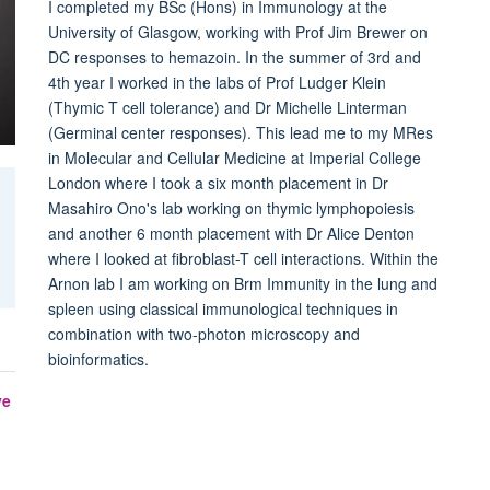
I completed my BSc (Hons) in Immunology at the
University of Glasgow, working with Prof Jim Brewer on
DC responses to hemazoin. In the summer of 3rd and
4th year I worked in the labs of Prof Ludger Klein
(Thymic T cell tolerance) and Dr Michelle Linterman
(Germinal center responses). This lead me to my MRes
in Molecular and Cellular Medicine at Imperial College
London where I took a six month placement in Dr
Masahiro Ono's lab working on thymic lymphopoiesis
and another 6 month placement with Dr Alice Denton
where I looked at fibroblast-T cell interactions. Within the
Arnon lab I am working on Brm Immunity in the lung and
spleen using classical immunological techniques in
combination with two-photon microscopy and
bioinformatics.
ve