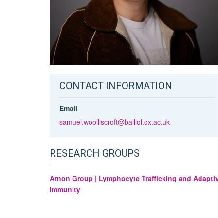
CONTACT INFORMATION
Email
samuel.woolliscroft@balliol.ox.ac.uk
RESEARCH GROUPS
Arnon Group | Lymphocyte Trafficking and Adapti
Immunity