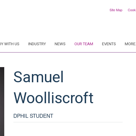
Site Map
Cook
DY WITH US
INDUSTRY
NEWS
OUR TEAM
EVENTS
MORE.
Samuel
Woolliscroft
DPHIL STUDENT