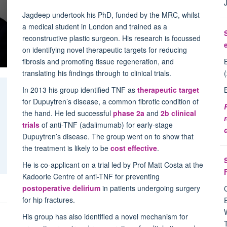
Jagdeep undertook his PhD, funded by the MRC, whilst
a medical student in London and trained as a
reconstructive plastic surgeon. His research is focussed
on identifying novel therapeutic targets for reducing
fibrosis and promoting tissue regeneration, and
translating his findings through to clinical trials.
In 2013 his group identified TNF as
therapeutic target
for Dupuytren’s disease, a common fibrotic condition of
the hand. He led successful
phase 2a
and
2b clinical
trials
of anti-TNF (adalimumab) for early-stage
Dupuytren’s disease. The group went on to show that
the treatment is likely to be
cost effective
.
He is co-applicant on a trial led by Prof Matt Costa at the
Kadoorie Centre of anti-TNF for preventing
postoperative delirium
in patients undergoing surgery
for hip fractures.
g
His group has also identified a novel mechanism for