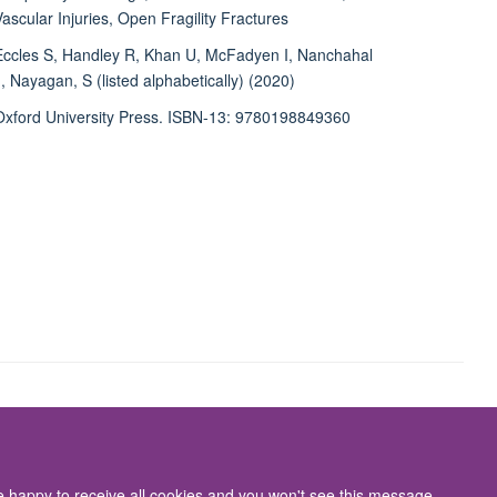
Vascular Injuries, Open Fragility Fractures
Eccles S, Handley R, Khan U, McFadyen I, Nanchahal
J, Nayagan, S (listed alphabetically) (2020)
Oxford University Press. ISBN-13: 9780198849360
Accessibility Statement
re happy to receive all cookies and you won't see this message