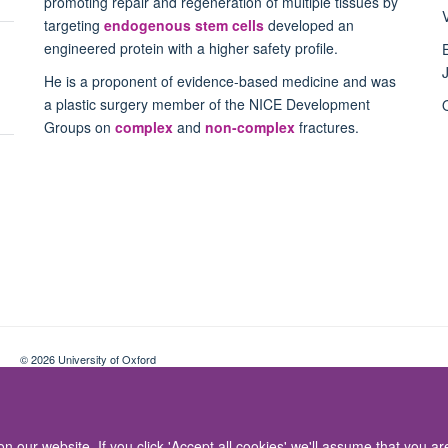
promoting repair and regeneration of multiple tissues by
targeting
endogenous stem cells
developed an
engineered protein with a higher safety profile.
He is a proponent of evidence-based medicine and was
a plastic surgery member of the NICE Development
Groups on
complex
and
non-complex
fractures.
© 2026 University of Oxford
Contact Us
Freedom of Information
Privacy Policy
Copyright Statement
 our website. If you click 'Accept all cookies' we'll assume that you a