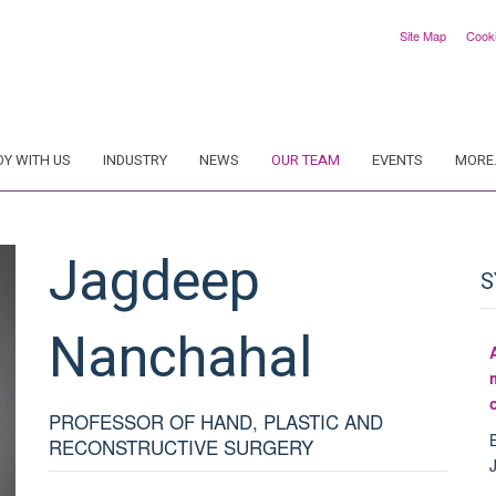
Site Map
Cook
DY WITH US
INDUSTRY
NEWS
OUR TEAM
EVENTS
MORE.
Jagdeep
S
Nanchahal
PROFESSOR OF HAND, PLASTIC AND
RECONSTRUCTIVE SURGERY