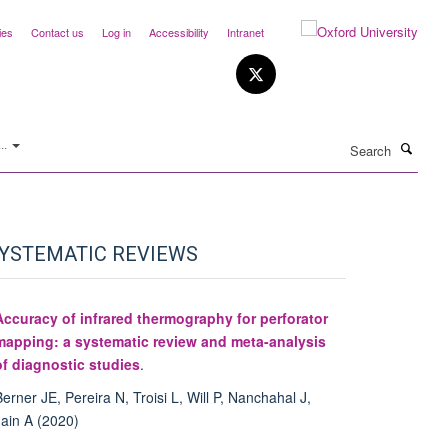
ies
Contact us
Log in
Accessibility
Intranet
Search
..
YSTEMATIC REVIEWS
Accuracy of infrared thermography for perforator
mapping: a systematic review and meta-analysis
of diagnostic studies
.
Berner JE, Pereira N, Troisi L, Will P, Nanchahal J,
Jain A (2020)