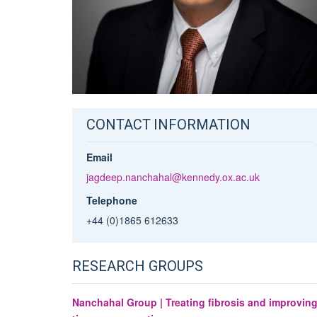
CONTACT INFORMATION
Email
jagdeep.nanchahal@kennedy.ox.ac.uk
Telephone
+44 (0)1865 612633
RESEARCH GROUPS
Nanchahal Group | Treating fibrosis and improvin