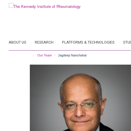
Skip
to
main
content
ABOUT US
RESEARCH
PLATFORMS & TECHNOLOGIES
STU
Our Team
Jagdeep Nanchahal