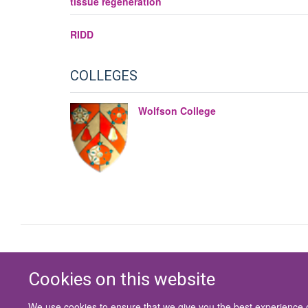
tissue regeneration
RIDD
COLLEGES
Wolfson College
Cookies on this website
We use cookies to ensure that we give you the best experience on