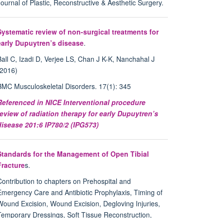
Journal of Plastic, Reconstructive & Aesthetic Surgery.
Systematic review of non-surgical treatments for
early Dupuytren’s disease
.
Ball C, Izadi D, Verjee LS, Chan J K-K, Nanchahal J
(2016)
BMC Musculoskeletal Disorders. 17(1): 345
Referenced in NICE Interventional procedure
review of radiation therapy for early Dupuytren’s
disease 201:6 IP780/2 (IPG573)
Standards for the Management of Open Tibial
Fracture
s.
Contribution to chapters on Prehospital and
Emergency Care and Antibiotic Prophylaxis, Timing of
Wound Excision, Wound Excision, Degloving Injuries,
Temporary Dressings, Soft Tissue Reconstruction,