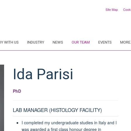
Site Map
Cook
DY WITH US
INDUSTRY
NEWS
OUR TEAM
EVENTS
MORE.
Ida
Parisi
PhD
LAB MANAGER (HISTOLOGY FACILITY)
I completed my undergraduate studies in Italy and I
was awarded a first class honour degree in