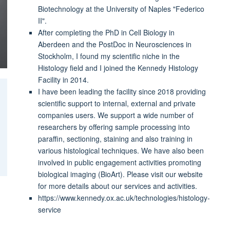
Biotechnology at the University of Naples "Federico
II".
After completing the PhD in Cell Biology in
Aberdeen and the PostDoc in Neurosciences in
Stockholm, I found my scientific niche in the
Histology field and I joined the Kennedy Histology
Facility in 2014.
I have been leading the facility since 2018 providing
scientific support to internal, external and private
companies users. We support a wide number of
researchers by offering sample processing into
paraffin, sectioning, staining and also training in
various histological techniques. We have also been
involved in public engagement activities promoting
biological imaging (BioArt). Please visit our website
for more details about our services and activities.
https://www.kennedy.ox.ac.uk/technologies/histology-
service