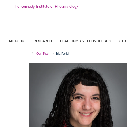
Skip
to
main
content
ABOUT US
RESEARCH
PLATFORMS & TECHNOLOGIES
STU
Our Team
Ida Parisi