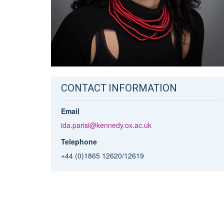
CONTACT INFORMATION
Email
ida.parisi@kennedy.ox.ac.uk
Telephone
+44 (0)1865 12620/12619