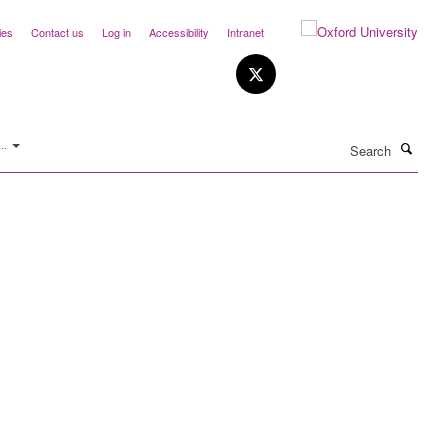
ies
Contact us
Log in
Accessibility
Intranet
Search
..