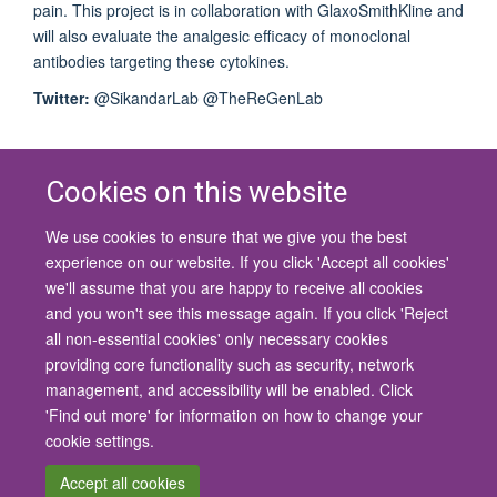
pain. This project is in collaboration with GlaxoSmithKline and
will also evaluate the analgesic efficacy of monoclonal
antibodies targeting these cytokines.
Twitter:
@SikandarLab @TheReGenLab
Cookies on this website
We use cookies to ensure that we give you the best
© 2026 University of Oxford
experience on our website. If you click 'Accept all cookies'
Contact Us
Freedom of Information
Privacy Policy
we'll assume that you are happy to receive all cookies
Copyright Statement
Accessibility Statement
and you won't see this message again. If you click 'Reject
all non-essential cookies' only necessary cookies
Site Map
Cookies
Contact us
Log in
Accessibility
Intranet
providing core functionality such as security, network
management, and accessibility will be enabled. Click
'Find out more' for information on how to change your
cookie settings.
Accept all cookies