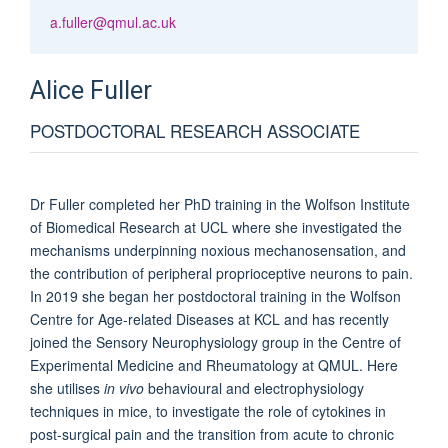
a.fuller@qmul.ac.uk
Alice
Fuller
POSTDOCTORAL RESEARCH ASSOCIATE
Dr Fuller completed her PhD training in the Wolfson Institute
of Biomedical Research at UCL where she investigated the
mechanisms underpinning noxious mechanosensation, and
the contribution of peripheral proprioceptive neurons to pain.
In 2019 she began her postdoctoral training in the Wolfson
Centre for Age-related Diseases at KCL and has recently
joined the Sensory Neurophysiology group in the Centre of
Experimental Medicine and Rheumatology at QMUL. Here
she utilises
in vivo
behavioural and electrophysiology
techniques in mice, to investigate the role of cytokines in
post-surgical pain and the transition from acute to chronic