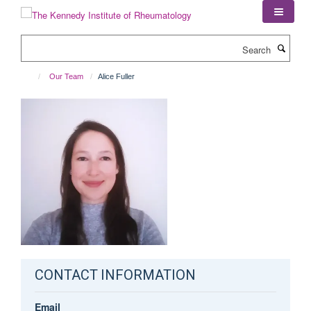
Skip
to
main
Search
content
Our Team
Alice Fuller
CONTACT INFORMATION
Email