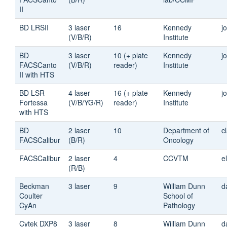
II
BD LRSII
3 laser
16
Kennedy
j
(V/B/R)
Institute
BD
3 laser
10 (+ plate
Kennedy
j
FACSCanto
(V/B/R)
reader)
Institute
II with HTS
BD LSR
4 laser
16 (+ plate
Kennedy
j
Fortessa
(V/B/YG/R)
reader)
Institute
with HTS
BD
2 laser
10
Department of
c
FACSCalibur
(B/R)
Oncology
FACSCalibur
2 laser
4
CCVTM
e
(R/B)
Beckman
3 laser
9
William Dunn
d
Coulter
School of
CyAn
Pathology
Cytek DXP8
3 laser
8
William Dunn
d