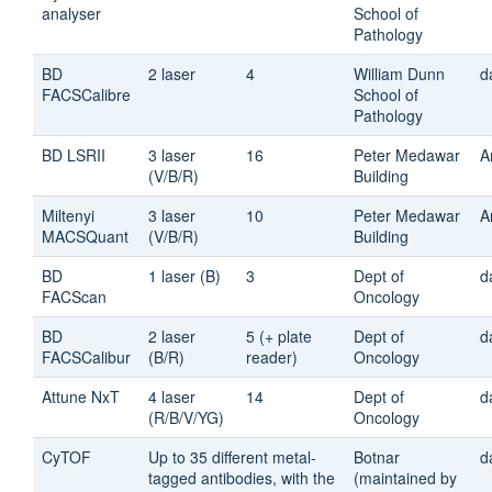
analyser
School of
Pathology
BD
2 laser
4
William Dunn
d
FACSCalibre
School of
Pathology
BD LSRII
3 laser
16
Peter Medawar
A
(V/B/R)
Building
Miltenyi
3 laser
10
Peter Medawar
A
MACSQuant
(V/B/R)
Building
BD
1 laser (B)
3
Dept of
d
FACScan
Oncology
BD
2 laser
5 (+ plate
Dept of
d
FACSCalibur
(B/R)
reader)
Oncology
Attune NxT
4 laser
14
Dept of
d
(R/B/V/YG)
Oncology
CyTOF
Up to 35 different metal-
Botnar
d
tagged antibodies, with the
(maintained by