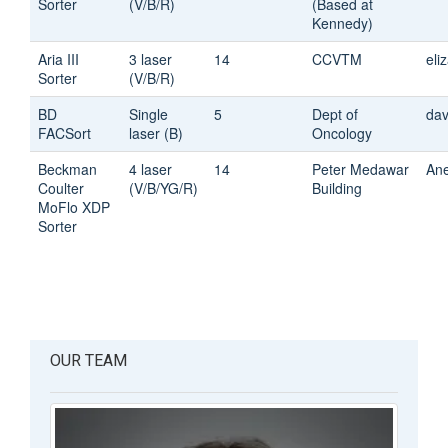
Sorter
(V/B/R)
(Based at
Kennedy)
Aria III
3 laser
14
CCVTM
eli
Sorter
(V/B/R)
BD
Single
5
Dept of
dav
FACSort
laser (B)
Oncology
Beckman
4 laser
14
Peter Medawar
An
Coulter
(V/B/YG/R)
Building
MoFlo XDP
Sorter
OUR TEAM