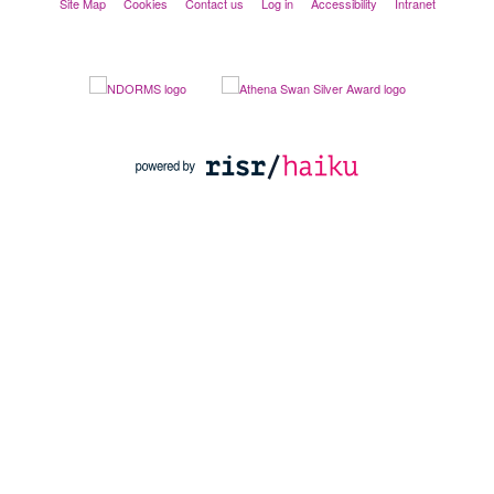
Site Map
Cookies
Contact us
Log in
Accessibility
Intranet