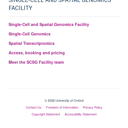
SINGLE-CELL AND SPATIAL GENOMICS
FACILITY
Single-Cell and Spatial Genomics Facility
Single-Cell Genomics
Spatial Transcriptomics
Access, booking and pricing
Meet the SCSG Facility team
© 2026 University of Oxford
Contact Us
Freedom of Information
Privacy Policy
Copyright Statement
Accessibility Statement