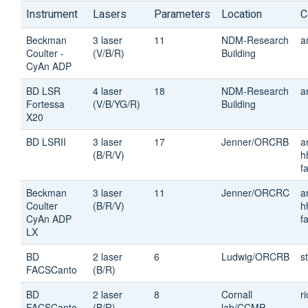
Instrument
Lasers
Parameters
Location
C
Beckman
3 laser
11
NDM-Research
a
Coulter -
(V/B/R)
Building
CyAn ADP
BD LSR
4 laser
18
NDM-Research
a
Fortessa
(V/B/YG/R)
Building
X20
BD LSRII
3 laser
17
Jenner/ORCRB
a
(B/R/V)
h
fa
Beckman
3 laser
11
Jenner/ORCRC
a
Coulter
(B/R/V)
h
CyAn ADP
fa
LX
BD
2 laser
6
Ludwig/ORCRB
s
FACSCanto
(B/R)
BD
2 laser
8
Cornall
r
FACSCanto
(B/R)
lab/CCMP