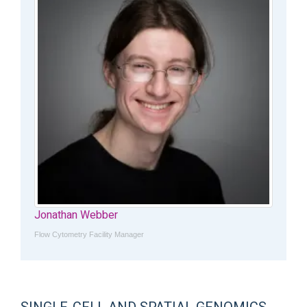
Jonathan Webber
Flow Cytometry Facility Manager