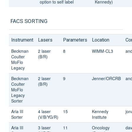
option to self label
Kennedy)
FACS SORTING
Instrument
Lasers
Parameters
Location
Co
Beckman
2 laser
8
WIMM-CL3
an
Coulter
(B/R)
MoFlo
Legacy
Beckman
2 laser
9
Jenner/ORCRB
an
Coulter
(B/R)
MoFlo
Legacy
Sorter
Aria III
4 laser
15
Kennedy
jon
Sorter
(V/B/YG/R)
Institute
Aria III
3 laser
11
Oncology
dav