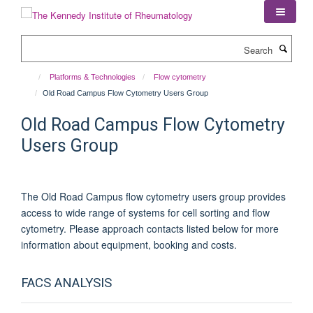
Skip
to
main
Search
content
Platforms & Technologies
Flow cytometry
Old Road Campus Flow Cytometry Users Group
Old Road Campus Flow Cytometry
Users Group
The Old Road Campus flow cytometry users group provides
access to wide range of systems for cell sorting and flow
cytometry. Please approach contacts listed below for more
information about equipment, booking and costs.
FACS ANALYSIS