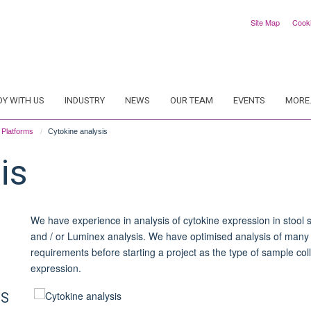
Site Map
Cook
DY WITH US
INDUSTRY
NEWS
OUR TEAM
EVENTS
MORE.
Platforms
Cytokine analysis
is
We have experience in analysis of cytokine expression in stool 
and / or L
uminex
analysis. We have optimised analysis of many d
requirements before starting a project as the type of sample coll
expression.
CS