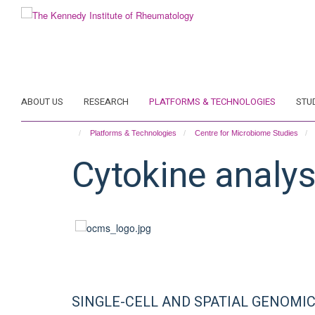
Skip
to
main
content
ABOUT US
RESEARCH
PLATFORMS & TECHNOLOGIES
STU
Platforms & Technologies
Centre for Microbiome Studies
Cytokine analys
SINGLE-CELL AND SPATIAL GENOMI