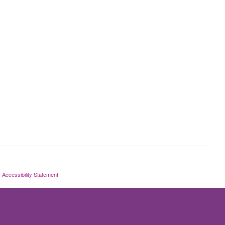
Accessibility Statement