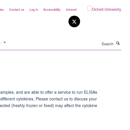
ies
Contact us
Log in
Accessibility
Intranet
Search
..
samples, and are able to offer a service to run ELISAs
ifferent cytokines. Please contact us to discuss your
ected (freshly frozen or fixed) may affect the cytokine