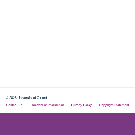
© 2026 University of Oxford
Contact Us
Freedom of Information
Privacy Policy
Copyright Statement