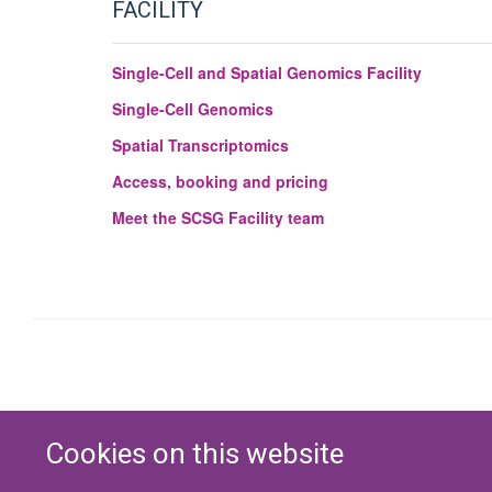
FACILITY
Single-Cell and Spatial Genomics Facility
Single-Cell Genomics
Spatial Transcriptomics
Access, booking and pricing
Meet the SCSG Facility team
Cookies on this website