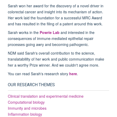
Sarah won her award for the discovery of a novel driver in
colorectal cancer and insight into its mechanism of action.
Her work laid the foundation for a successful MRC Award
and has resulted in the filing of a patent around this work.
Sarah works in the
Powrie Lab
and interested in the
consequences of immune-mediated epithelial repair
processes going awry and becoming pathogenic.
NDM said Sarah's overall contribution to the science,
translatabililty of her work and public communication make
her a worthy Prize winner. And we couldn't agree more.
You can read Sarah's research story
here
.
OUR RESEARCH THEMES
Clinical translation and experimental medicine
Computational biology
Immunity and microbes
Inflammation biology