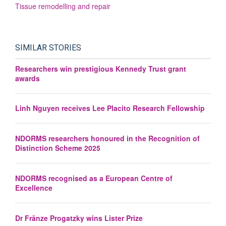
Tissue remodelling and repair
SIMILAR STORIES
Researchers win prestigious Kennedy Trust grant
awards
Linh Nguyen receives Lee Placito Research Fellowship
NDORMS researchers honoured in the Recognition of
Distinction Scheme 2025
NDORMS recognised as a European Centre of
Excellence
Dr Fränze Progatzky wins Lister Prize