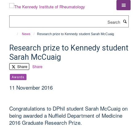
Skip
to
main
Search
content
News
Research prize to Kennedy student Sarah McCuaig
Research prize to Kennedy student
Sarah McCuaig
Share
Share
Awards
11 November 2016
Congratulations to DPhil student Sarah McCuaig on
being awarded a Nuffield Department of Medicine
2016 Graduate Research Prize.