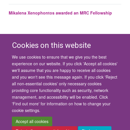
Mikalena Xenophontos awarded an MRC Fellowship
Cookies on this website
We use cookies to ensure that we give you the best
© 2026 University of Oxford
experience on our website. If you click 'Accept all cookies'
Contact Us
Freedom of Information
Privacy Policy
we'll assume that you are happy to receive all cookies
Copyright Statement
Accessibility Statement
and you won't see this message again. If you click 'Reject
all non-essential cookies' only necessary cookies
Site Map
Cookies
Contact us
Log in
Accessibility
Intranet
providing core functionality such as security, network
management, and accessibility will be enabled. Click
'Find out more' for information on how to change your
cookie settings.
Accept all cookies