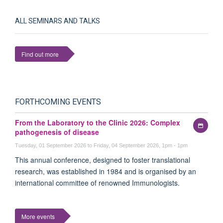
ALL SEMINARS AND TALKS
Find out more
FORTHCOMING EVENTS
From the Laboratory to the Clinic 2026: Complex
Add
pathogenesis of disease
to
my
Tuesday, 01 September 2026 to Friday, 04 September 2026, 1pm - 1pm
calen
This annual conference, designed to foster translational
research, was established in 1984 and is organised by an
international committee of renowned Immunologists.
More events