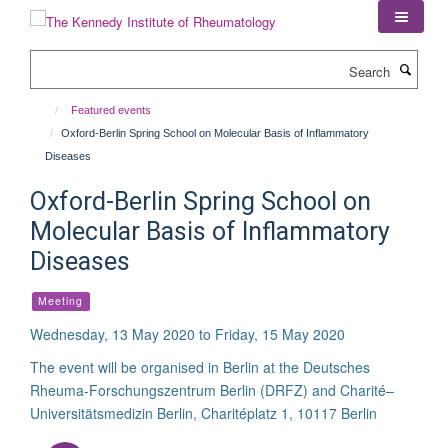
Skip
to
main
Search
content
Featured events
Oxford-Berlin Spring School on Molecular Basis of Inflammatory
Diseases
Oxford-Berlin Spring School on
Molecular Basis of Inflammatory
Diseases
Meeting
Wednesday, 13 May 2020 to Friday, 15 May 2020
The event will be organised in Berlin at the Deutsches
Rheuma-Forschungszentrum Berlin (DRFZ) and Charité–
Universitätsmedizin Berlin, Charitéplatz 1, 10117 Berlin