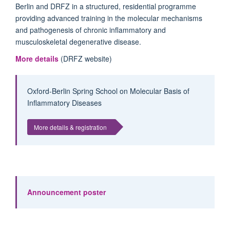
Berlin and DRFZ in a structured, residential programme
providing advanced training in the molecular mechanisms
and pathogenesis of chronic inflammatory and
musculoskeletal degenerative disease.
More details
(DRFZ website)
Oxford-Berlin Spring School on Molecular Basis of
Inflammatory Diseases
More details & registration
Announcement poster