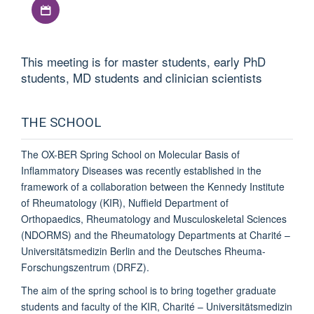
Download iCal file
This meeting is for master students, early PhD
students, MD students and clinician scientists
THE SCHOOL
The
OX-BER Spring School on Molecular Basis of
Inflammatory Diseases
was recently established in the
framework of a collaboration between the Kennedy Institute
of Rheumatology (KIR), Nuffield Department of
Orthopaedics, Rheumatology and Musculoskeletal Sciences
(NDORMS) and the Rheumatology Departments at Charité –
Universitätsmedizin Berlin and the Deutsches Rheuma-
Forschungszentrum (DRFZ).
The aim of the spring school is to bring together graduate
students and faculty of the KIR, Charité – Universitätsmedizin