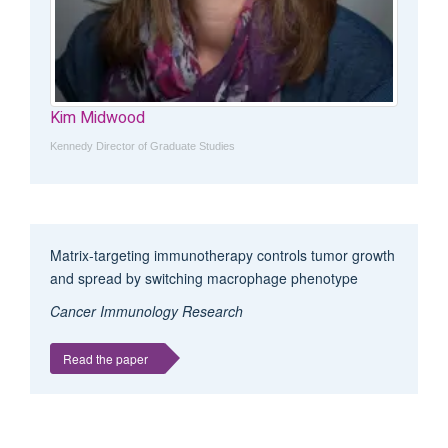
Kim Midwood
Kennedy Director of Graduate Studies
Matrix-targeting immunotherapy controls tumor growth
and spread by switching macrophage phenotype
Cancer Immunology Research
Read the paper