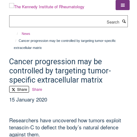
Skip
to
main
Search
content
News
Cancer progression may be controlled by targeting tumor-specific
extracellular matrix
Cancer progression may be
controlled by targeting tumor-
specific extracellular matrix
Share
Share
15 January 2020
Researchers have uncovered how tumors exploit
tenascin-C to deflect the body’s natural defence
against them.