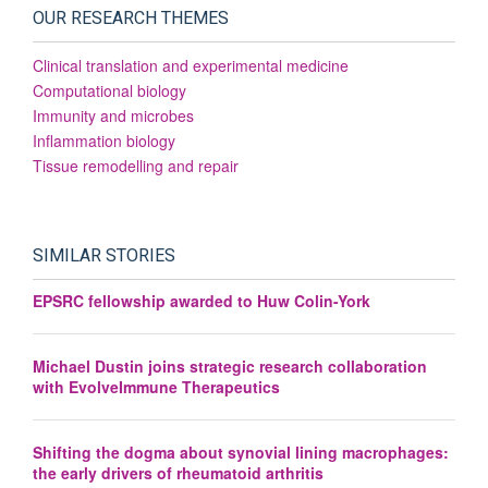
OUR RESEARCH THEMES
Clinical translation and experimental medicine
Computational biology
Immunity and microbes
Inflammation biology
Tissue remodelling and repair
SIMILAR STORIES
EPSRC fellowship awarded to Huw Colin-York
Michael Dustin joins strategic research collaboration
with EvolveImmune Therapeutics
Shifting the dogma about synovial lining macrophages:
the early drivers of rheumatoid arthritis