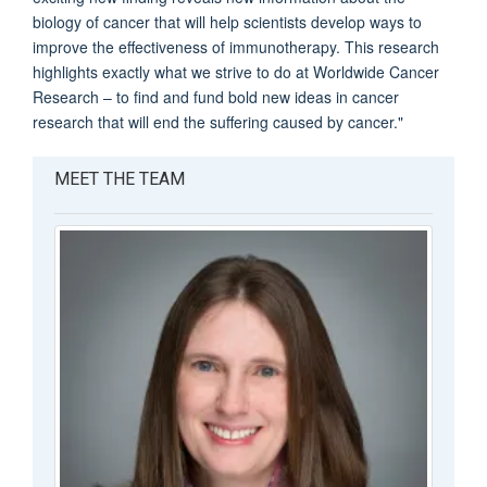
biology of cancer that will help scientists develop ways to
improve the effectiveness of immunotherapy. This research
highlights exactly what we strive to do at Worldwide Cancer
Research – to find and fund bold new ideas in cancer
research that will end the suffering caused by cancer."
MEET THE TEAM