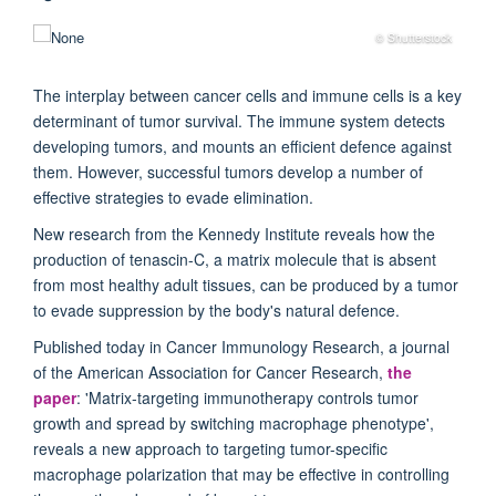
© Shutterstock
The interplay between cancer cells and immune cells is a key
determinant of tumor survival. The immune system detects
developing tumors, and mounts an efficient defence against
them. However, successful tumors develop a number of
effective strategies to evade elimination.
New research from the Kennedy Institute reveals how the
production of tenascin-C, a matrix molecule that is absent
from most healthy adult tissues, can be produced by a tumor
to evade suppression by the body's natural defence.
Published today in Cancer Immunology Research, a journal
of the American Association for Cancer Research,
the
paper
: 'Matrix-targeting immunotherapy controls tumor
growth and spread by switching macrophage phenotype',
reveals a new approach to targeting tumor-specific
macrophage polarization that may be effective in controlling