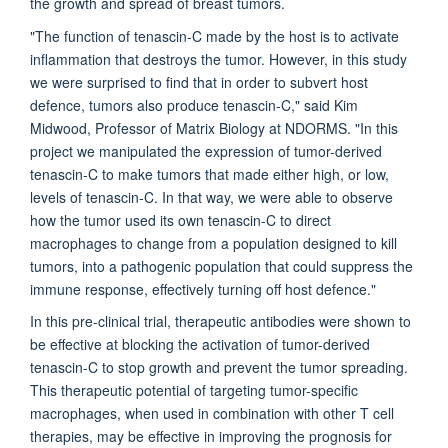
the growth and spread of breast tumors.
"The function of tenascin-C made by the host is to activate
inflammation that destroys the tumor. However, in this study
we were surprised to find that in order to subvert host
defence, tumors also produce tenascin-C," said Kim
Midwood, Professor of Matrix Biology at NDORMS. "In this
project we manipulated the expression of tumor-derived
tenascin-C to make tumors that made either high, or low,
levels of tenascin-C. In that way, we were able to observe
how the tumor used its own tenascin-C to direct
macrophages to change from a population designed to kill
tumors, into a pathogenic population that could suppress the
immune response, effectively turning off host defence."
In this pre-clinical trial, therapeutic antibodies were shown to
be effective at blocking the activation of tumor-derived
tenascin-C to stop growth and prevent the tumor spreading.
This therapeutic potential of targeting tumor-specific
macrophages, when used in combination with other T cell
therapies, may be effective in improving the prognosis for