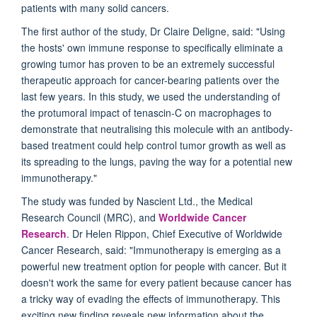
patients with many solid cancers.
The first author of the study, Dr Claire Deligne, said: "Using
the hosts' own immune response to specifically eliminate a
growing tumor has proven to be an extremely successful
therapeutic approach for cancer-bearing patients over the
last few years. In this study, we used the understanding of
the protumoral impact of tenascin-C on macrophages to
demonstrate that neutralising this molecule with an antibody-
based treatment could help control tumor growth as well as
its spreading to the lungs, paving the way for a potential new
immunotherapy."
The study was funded by Nascient Ltd., the Medical
Research Council (MRC), and
Worldwide Cancer
Research
. Dr Helen Rippon, Chief Executive of Worldwide
Cancer Research, said: "Immunotherapy is emerging as a
powerful new treatment option for people with cancer. But it
doesn't work the same for every patient because cancer has
a tricky way of evading the effects of immunotherapy. This
exciting new finding reveals new information about the