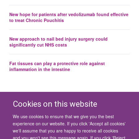
New hope for patients after vedolizumab found effective
to treat Chronic Pouchitis
New approach to nail bed injury surgery could
significantly cut NHS costs
Fat tissues can play a protective role against
inflammation in the intestine
Cookies on this website
We use cookies to ensure that we give you the best
© 2026 University of Oxford
experience on our website. If you click 'Accept all cookies'
Contact Us
Freedom of Information
Privacy Policy
we'll assume that you are happy to receive all cookies
Copyright Statement
Accessibility Statement
and you won't see this message again. If you click 'Reject