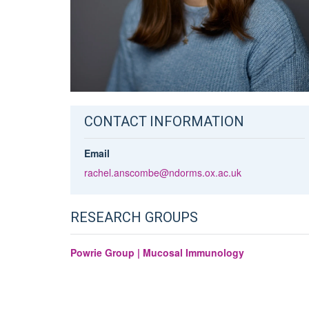
CONTACT INFORMATION
Email
rachel.anscombe@ndorms.ox.ac.uk
RESEARCH GROUPS
Powrie Group | Mucosal Immunology