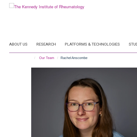
Skip
to
main
content
ABOUT US
RESEARCH
PLATFORMS & TECHNOLOGIES
STU
Our Team
Rachel Anscombe