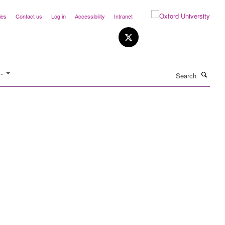
ies
Contact us
Log in
Accessibility
Intranet
Search
..