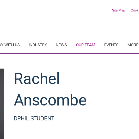
Site Map
Cook
DY WITH US
INDUSTRY
NEWS
OUR TEAM
EVENTS
MORE.
Rachel
Anscombe
DPHIL STUDENT