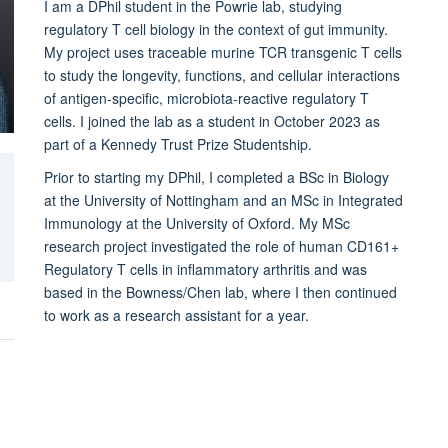
I am a DPhil student in the Powrie lab, studying
regulatory T cell biology in the context of gut immunity.
My project uses
traceable murine TCR transgenic T cells
to study the longevity, functions, and cellular interactions
of antigen-specific, microbiota-reactive regulatory T
cells. I joined the lab as a student in October 2023 as
part of a Kennedy Trust Prize Studentship.
Prior to starting my DPhil, I completed a BSc in Biology
at the University of Nottingham and an MSc in Integrated
Immunology at the University of Oxford. My MSc
research project investigated the role of human CD161+
Regulatory T cells in inflammatory arthritis and was
based in the Bowness/Chen lab, where I then continued
to work as a research assistant for a year.