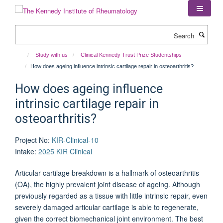
Skip
to
main
Search
content
Study with us
Clinical Kennedy Trust Prize Studentships
How does ageing influence intrinsic cartilage repair in osteoarthritis?
How does ageing influence
intrinsic cartilage repair in
osteoarthritis?
Project No
:
KIR-Clinical-10
Intake
:
2025 KIR Clinical
Articular cartilage breakdown is a hallmark of osteoarthritis
(OA), the highly prevalent joint disease of ageing. Although
previously regarded as a tissue with little intrinsic repair, even
severely damaged articular cartilage is able to regenerate,
given the correct biomechanical joint environment. The best