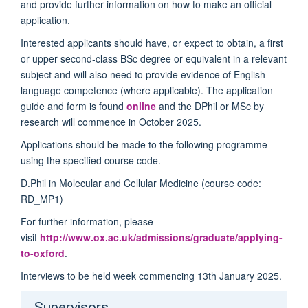
and provide further information on how to make an official
application.
Interested applicants should have, or expect to obtain, a first
or upper second-class BSc degree or equivalent in a relevant
subject and will also need to provide evidence of English
language competence (where applicable). The application
guide and form is found
online
and the DPhil or MSc by
research will commence in October 2025.
Applications should be made to the following programme
using the specified course code.
D.Phil in Molecular and Cellular Medicine (course code:
RD_MP1)
For further information, please
visit
http://www.ox.ac.uk/admissions/graduate/applying-
to-oxford
.
Interviews to be held week commencing 13
th
January 2025.
Supervisors