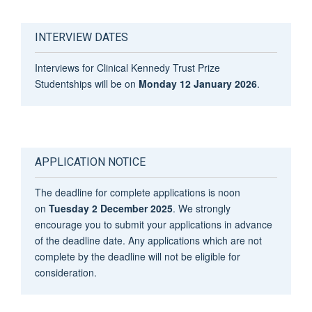
INTERVIEW DATES
Interviews for Clinical Kennedy Trust Prize
Studentships will be on
Monday 12 January 2026
.
APPLICATION NOTICE
The deadline for complete applications is noon
on
Tuesday 2 December 2025
. We strongly
encourage you to submit your applications in advance
of the deadline date. Any applications which are not
complete by the deadline will not be eligible for
consideration.