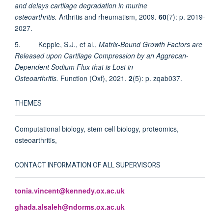
and delays cartilage degradation in murine
osteoarthritis.
Arthritis and rheumatism, 2009.
60
(7): p. 2019-
2027.
5. Keppie, S.J., et al.,
Matrix-Bound Growth Factors are
Released upon Cartilage Compression by an Aggrecan-
Dependent Sodium Flux that is Lost in
Osteoarthritis.
Function (Oxf), 2021.
2
(5): p. zqab037.
THEMES
Computational biology, stem cell biology, proteomics,
osteoarthritis,
CONTACT INFORMATION OF ALL SUPERVISORS
tonia.vincent@kennedy.ox.ac.uk
ghada.alsaleh@ndorms.ox.ac.uk