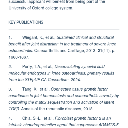
successful applicant will benefit from being part of the
University of Oxford college system.
KEY PUBLICATIONS
1. Wiegant, K., et al.,
Sustained clinical and structural
benefit after joint distraction in the treatment of severe knee
osteoarthritis.
Osteoarthritis and Cartilage, 2013.
21
(11): p.
1660-1667.
2. Perry, T.A., et al.,
Deconvoluting synovial fluid
molecular endotypes in knee osteoarthritis: primary results
from the STEpUP OA Consortium.
2024.
3. Tang, X., et al.,
Connective tissue growth factor
contributes to joint homeostasis and osteoarthritis severity by
controlling the matrix sequestration and activation of latent
TGFβ.
Annals of the rheumatic diseases, 2018.
4. Chia, S.-L., et al.,
Fibroblast growth factor 2 is an
intrinsic chondroprotective agent that suppresses ADAMTS-5