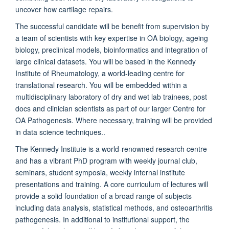
uncover how cartilage repairs.
The successful candidate will be benefit from supervision by
a team of scientists with key expertise in OA biology, ageing
biology, preclinical models, bioinformatics and integration of
large clinical datasets. You will be based in the Kennedy
Institute of Rheumatology, a world-leading centre for
translational research. You will be embedded within a
multidisciplinary laboratory of dry and wet lab trainees, post
docs and clinician scientists as part of our larger Centre for
OA Pathogenesis. Where necessary, training will be provided
in data science techniques..
The Kennedy Institute is a world-renowned research centre
and has a vibrant PhD program with weekly journal club,
seminars, student symposia, weekly internal institute
presentations and training. A core curriculum of lectures will
provide a solid foundation of a broad range of subjects
including data analysis, statistical methods, and osteoarthritis
pathogenesis. In additional to institutional support, the