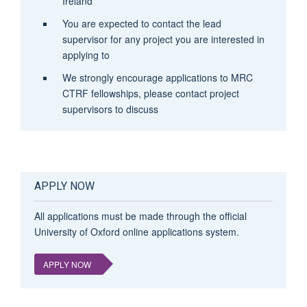
Ireland
You are expected to contact the lead
supervisor for any project you are interested in
applying to
We strongly encourage applications to MRC
CTRF fellowships, please contact project
supervisors to discuss
APPLY NOW
All applications must be made through the official
University of Oxford online applications system.
APPLY NOW