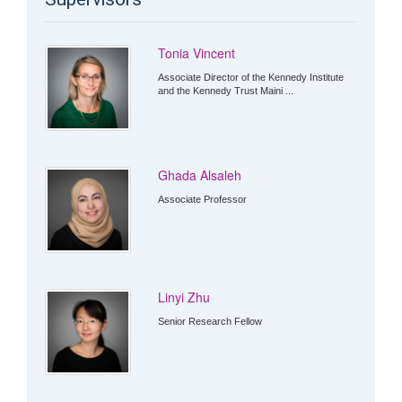
Tonia Vincent
Associate Director of the Kennedy Institute
and the Kennedy Trust Maini ...
Ghada Alsaleh
Associate Professor
Linyi Zhu
Senior Research Fellow