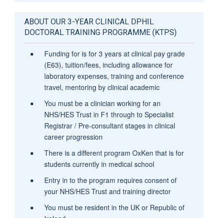
ABOUT OUR 3-YEAR CLINICAL DPHIL
DOCTORAL TRAINING PROGRAMME (KTPS)
Funding for is for 3 years at clinical pay grade
(E63), tuition/fees, including allowance for
laboratory expenses, training and conference
travel, mentoring by clinical academic
You must be a clinician working for an
NHS/HES Trust in F1 through to Specialist
Registrar / Pre-consultant stages in clinical
career progression
There is a different program OxKen that is for
students currently in medical school
Entry in to the program requires consent of
your NHS/HES Trust and training director
You must be resident in the UK or Republic of