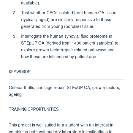
available).
Test whether CPCs isolated from human OA tissue
(typically aged) are similarly responsive to those
generated from young (porcine) tissue.
Interrogate the human synovial fluid proteome in
STEpUP OA (derived from 1400 patient samples) to
explore growth factor/repair related pathways and
how these are influenced by patient age.
KEYWORDS
Osteoarthritis, cartilage repair, STEpUP OA, growth factors,
ageing
TRAINING OPPORTUNITIES
This project is well suited to a student with an interest in
combining both wet and dry laboratory investigations to