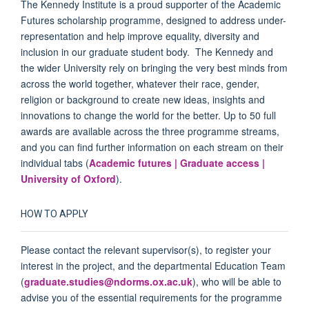
The Kennedy Institute is a proud supporter of the Academic
Futures scholarship programme, designed to address under-
representation and help improve equality, diversity and
inclusion in our graduate student body. The Kennedy and
the wider University rely on bringing the very best minds from
across the world together, whatever their race, gender,
religion or background to create new ideas, insights and
innovations to change the world for the better. Up to 50 full
awards are available across the three programme streams,
and you can find further information on each stream on their
individual tabs (
Academic futures | Graduate access |
University of Oxford
).
HOW TO APPLY
Please contact the relevant supervisor(s), to register your
interest in the project, and the departmental Education Team
(
graduate.studies@ndorms.ox.ac.uk
), who will be able to
advise you of the essential requirements for the programme