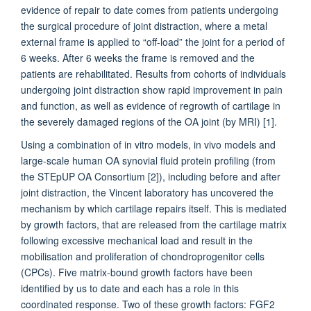
evidence of repair to date comes from patients undergoing
the surgical procedure of joint distraction, where a metal
external frame is applied to “off-load” the joint for a period of
6 weeks. After 6 weeks the frame is removed and the
patients are rehabilitated. Results from cohorts of individuals
undergoing joint distraction show rapid improvement in pain
and function, as well as evidence of regrowth of cartilage in
the severely damaged regions of the OA joint (by MRI) [1].
Using a combination of in vitro models, in vivo models and
large-scale human OA synovial fluid protein profiling (from
the STEpUP OA Consortium [2]), including before and after
joint distraction, the Vincent laboratory has uncovered the
mechanism by which cartilage repairs itself. This is mediated
by growth factors, that are released from the cartilage matrix
following excessive mechanical load and result in the
mobilisation and proliferation of chondroprogenitor cells
(CPCs). Five matrix-bound growth factors have been
identified by us to date and each has a role in this
coordinated response. Two of these growth factors: FGF2