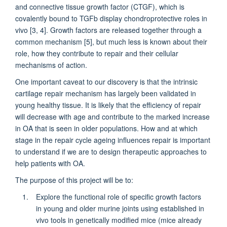
and connective tissue growth factor (CTGF), which is
covalently bound to TGFb display chondroprotective roles in
vivo [3, 4]. Growth factors are released together through a
common mechanism [5], but much less is known about their
role, how they contribute to repair and their cellular
mechanisms of action.
One important caveat to our discovery is that the intrinsic
cartilage repair mechanism has largely been validated in
young healthy tissue. It is likely that the efficiency of repair
will decrease with age and contribute to the marked increase
in OA that is seen in older populations. How and at which
stage in the repair cycle ageing influences repair is important
to understand if we are to design therapeutic approaches to
help patients with OA.
The purpose of this project will be to:
Explore the functional role of specific growth factors
in young and older murine joints using established in
vivo tools in genetically modified mice (mice already