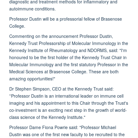
diagnostic and treatment methods for inflammatory and
autoimmune conditions.
Professor Dustin will be a professorial fellow of Brasenose
College.
Commenting on the announcement Professor Dustin,
Kennedy Trust Professorship of Molecular Immunology in the
Kennedy Institute of Rheumatology and NDORMS, said: "I'm
honoured to be the first holder of the Kennedy Trust Chair in
Molecular Immunology and the first statutory Professor in the
Medical Sciences at Brasenose College. These are both
amazing opportunities!"
Dr Stephen Simpson, CEO at the Kennedy Trust said:
''Professor Dustin is an international leader on immune cell
imaging and his appointment to this Chair through the Trust's
co-investment is an exciting next step in the growth of world-
class science of the Kennedy Institute."
Professor Dame Fiona Powrie said: "Professor Michael
Dustin was one of the first new faculty to be recruited to the