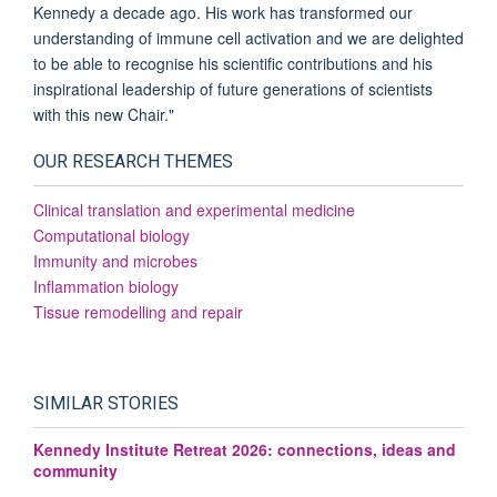
Kennedy a decade ago. His work has transformed our
understanding of immune cell activation and we are delighted
to be able to recognise his scientific contributions and his
inspirational leadership of future generations of scientists
with this new Chair."
OUR RESEARCH THEMES
Clinical translation and experimental medicine
Computational biology
Immunity and microbes
Inflammation biology
Tissue remodelling and repair
SIMILAR STORIES
Kennedy Institute Retreat 2026: connections, ideas and
community