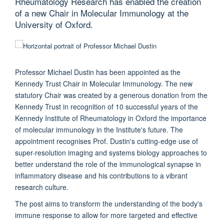
Rheumatology Research has enabled the creation
of a new Chair in Molecular Immunology at the
University of Oxford.
Professor Michael Dustin has been appointed as the
Kennedy Trust Chair in Molecular Immunology. The new
statutory Chair was created by a generous donation from the
Kennedy Trust in recognition of 10 successful years of the
Kennedy Institute of Rheumatology in Oxford the importance
of molecular immunology in the Institute's future. The
appointment recognises Prof. Dustin's cutting-edge use of
super-resolution imaging and systems biology approaches to
better understand the role of the immunological synapse in
inflammatory disease and his contributions to a vibrant
research culture.
The post aims to transform the understanding of the body's
immune response to allow for more targeted and effective