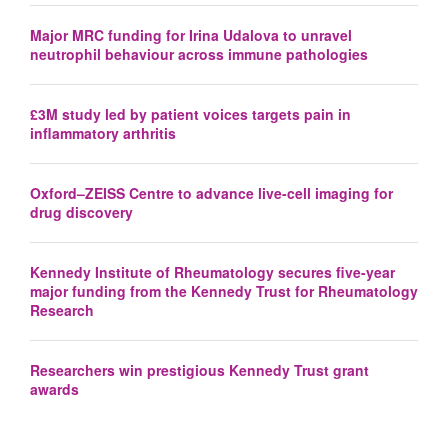
Major MRC funding for Irina Udalova to unravel
neutrophil behaviour across immune pathologies
£3M study led by patient voices targets pain in
inflammatory arthritis
Oxford–ZEISS Centre to advance live-cell imaging for
drug discovery
Kennedy Institute of Rheumatology secures five-year
major funding from the Kennedy Trust for Rheumatology
Research
Researchers win prestigious Kennedy Trust grant
awards