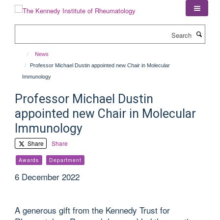
Skip
to
main
Search
content
News
Professor Michael Dustin appointed new Chair in Molecular
Immunology
Professor Michael Dustin
appointed new Chair in Molecular
Immunology
Share
Share
Awards
Department
6 December 2022
A generous gift from the Kennedy Trust for