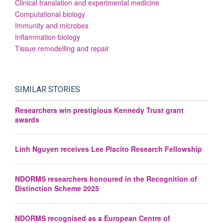
Clinical translation and experimental medicine
Computational biology
Immunity and microbes
Inflammation biology
Tissue remodelling and repair
SIMILAR STORIES
Researchers win prestigious Kennedy Trust grant
awards
Linh Nguyen receives Lee Placito Research Fellowship
NDORMS researchers honoured in the Recognition of
Distinction Scheme 2025
NDORMS recognised as a European Centre of