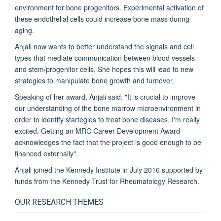
environment for bone progenitors. Experimental activation of
these endothelial cells could increase bone mass during
aging.
Anjali now wants to better understand the signals and cell
types that mediate communication between blood vessels
and stem/progenitor cells. She hopes this will lead to new
strategies to manipulate bone growth and turnover.
Speaking of her award, Anjali said: "It is crucial to improve
our understanding of the bone marrow microenvironment in
order to identify startegies to treat bone diseases. I'm really
excited. Getting an MRC Career Development Award
acknowledges the fact that the project is good enough to be
financed externally".
Anjali joined the Kennedy Institute in July 2016 supported by
funds from the Kennedy Trust for Rheumatology Research.
OUR RESEARCH THEMES