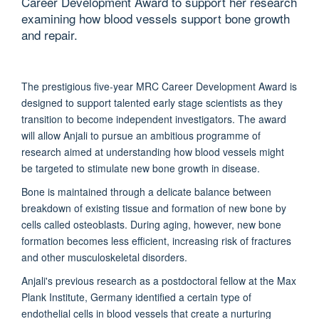
Career Development Award to support her research
examining how blood vessels support bone growth
and repair.
The prestigious five-year MRC Career Development Award is
designed to support talented early stage scientists as they
transition to become independent investigators. The award
will allow Anjali to pursue an ambitious programme of
research aimed at understanding how blood vessels might
be targeted to stimulate new bone growth in disease.
Bone is maintained through a delicate balance between
breakdown of existing tissue and formation of new bone by
cells called osteoblasts. During aging, however, new bone
formation becomes less efficient, increasing risk of fractures
and other musculoskeletal disorders.
Anjali's previous research as a postdoctoral fellow at the Max
Plank Institute, Germany identified a certain type of
endothelial cells in blood vessels that create a nurturing