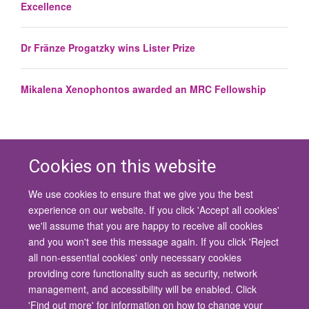
Excellence
Dr Fränze Progatzky wins Lister Prize
Mikalena Xenophontos awarded an MRC Fellowship
Cookies on this website
We use cookies to ensure that we give you the best
© 2026 University of Oxford
experience on our website. If you click 'Accept all cookies'
Contact Us
Freedom of Information
Privacy Policy
we'll assume that you are happy to receive all cookies
Copyright Statement
Accessibility Statement
and you won't see this message again. If you click 'Reject
all non-essential cookies' only necessary cookies
Site Map
Cookies
Contact us
Log in
Accessibility
Intranet
providing core functionality such as security, network
management, and accessibility will be enabled. Click
'Find out more' for information on how to change your