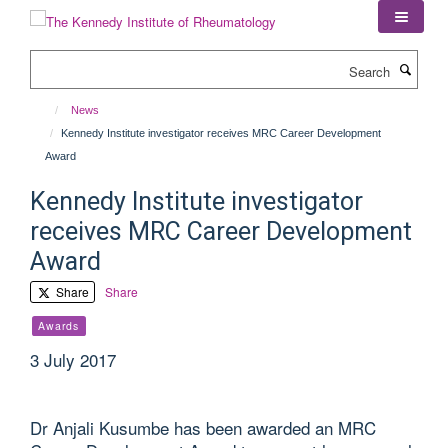
Skip
to
main
Search
content
News
Kennedy Institute investigator receives MRC Career Development
Award
Kennedy Institute investigator
receives MRC Career Development
Award
Share
Share
Awards
3 July 2017
Dr Anjali Kusumbe has been awarded an MRC