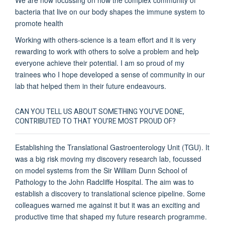
bacteria that live on our body shapes the immune system to
promote health
Working with others-science is a team effort and it is very
rewarding to work with others to solve a problem and help
everyone achieve their potential. I am so proud of my
trainees who I hope developed a sense of community in our
lab that helped them in their future endeavours.
CAN YOU TELL US ABOUT SOMETHING YOU'VE DONE,
CONTRIBUTED TO THAT YOU'RE MOST PROUD OF?
Establishing the Translational Gastroenterology Unit (TGU). It
was a big risk moving my discovery research lab, focussed
on model systems from the Sir William Dunn School of
Pathology to the John Radcliffe Hospital. The aim was to
establish a discovery to translational science pipeline. Some
colleagues warned me against it but it was an exciting and
productive time that shaped my future research programme.