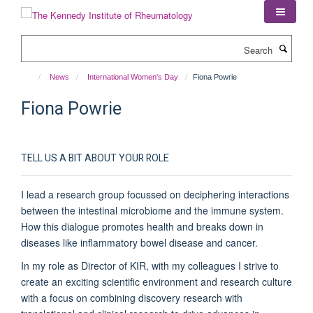
Skip
to
main
Search
content
News
International Women's Day
Fiona Powrie
Fiona Powrie
TELL US A BIT ABOUT YOUR ROLE
I lead a research group focussed on deciphering interactions
between the intestinal microbiome and the immune system.
How this dialogue promotes health and breaks down in
diseases like inflammatory bowel disease and cancer.
In my role as Director of KIR, with my colleagues I strive to
create an exciting scientific environment and research culture
with a focus on combining discovery research with