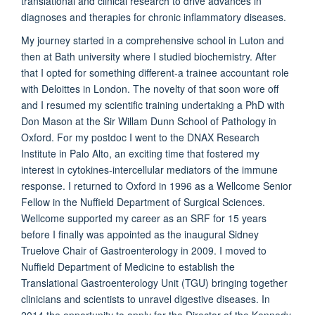
translational and clinical research to drive advances in
diagnoses and therapies for chronic inflammatory diseases.
My journey started in a comprehensive school in Luton and
then at Bath university where I studied biochemistry. After
that I opted for something different-a trainee accountant role
with Deloittes in London. The novelty of that soon wore off
and I resumed my scientific training undertaking a PhD with
Don Mason at the Sir Willam Dunn School of Pathology in
Oxford. For my postdoc I went to the DNAX Research
Institute in Palo Alto, an exciting time that fostered my
interest in cytokines-intercellular mediators of the immune
response. I returned to Oxford in 1996 as a Wellcome Senior
Fellow in the Nuffield Department of Surgical Sciences.
Wellcome supported my career as an SRF for 15 years
before I finally was appointed as the inaugural Sidney
Truelove Chair of Gastroenterology in 2009. I moved to
Nuffield Department of Medicine to establish the
Translational Gastroenterology Unit (TGU) bringing together
clinicians and scientists to unravel digestive diseases. In
2014 the opportunity to apply for the Director of the Kennedy