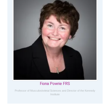
Fiona Powrie FRS
Professor of Musculoskeletal Sciences and Director of the Kennedy
Institute