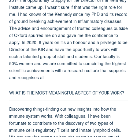
Institute came up. I wasn’t sure if that was the right role for
me. I had known of the Kennedy since my PhD and its record
of ground-breaking achievement in inflammatory diseases.
The advice and encouragement of trusted colleagues outside
of Oxford spurred me on and gave me the confidence to
apply. In 2020, 6 years on it’s an honour and a privilege to be
Director of the KIR and have the opportunity to work with
such a talented group of staff and students. Our faculty is
50% women and we are committed to combining the highest
scientific achievements with a research culture that supports
and recognises all.
WHAT IS THE MOST MEANINGFUL ASPECT OF YOUR WORK?
Discovering things-finding out new insights into how the
immune system works. With colleagues, I have been
fortunate to contribute to the discovery of two types of
immune cells-regulatory T cells and Innate lymphoid cells.
We are now focussing on how the complex community of