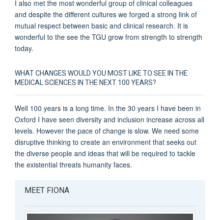
I also met the most wonderful group of clinical colleagues
and despite the different cultures we forged a strong link of
mutual respect between basic and clinical research. It is
wonderful to the see the TGU grow from strength to strength
today.
WHAT CHANGES WOULD YOU MOST LIKE TO SEE IN THE
MEDICAL SCIENCES IN THE NEXT 100 YEARS?
Well 100 years is a long time. In the 30 years I have been in
Oxford I have seen diversity and inclusion increase across all
levels. However the pace of change is slow. We need some
disruptive thinking to create an environment that seeks out
the diverse people and ideas that will be required to tackle
the existential threats humanity faces.
MEET FIONA