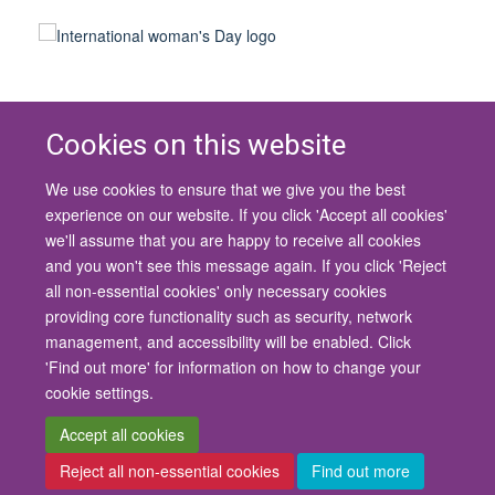
Cookies on this website
We use cookies to ensure that we give you the best
© 2026 University of Oxford
experience on our website. If you click 'Accept all cookies'
Contact Us
Freedom of Information
Privacy Policy
we'll assume that you are happy to receive all cookies
Copyright Statement
Accessibility Statement
and you won't see this message again. If you click 'Reject
all non-essential cookies' only necessary cookies
Site Map
Cookies
Contact us
Log in
Accessibility
Intranet
providing core functionality such as security, network
management, and accessibility will be enabled. Click
'Find out more' for information on how to change your
cookie settings.
Accept all cookies
Reject all non-essential cookies
Find out more