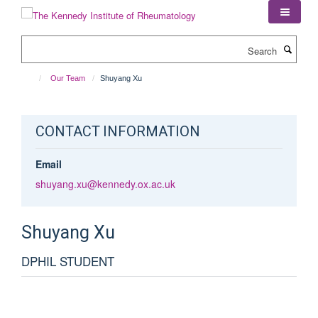
Skip
to
main
Search
content
Our Team
Shuyang Xu
CONTACT INFORMATION
Email
shuyang.xu@kennedy.ox.ac.uk
Shuyang
Xu
DPHIL STUDENT