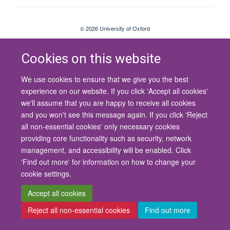
© 2026 University of Oxford
Contact Us
Freedom of Information
Privacy Policy
Copyright Statement
Accessibility Statement
Cookies on this website
We use cookies to ensure that we give you the best
Site Map
Cookies
Contact us
Log in
Accessibility
Intranet
experience on our website. If you click 'Accept all cookies'
we'll assume that you are happy to receive all cookies
and you won't see this message again. If you click 'Reject
all non-essential cookies' only necessary cookies
providing core functionality such as security, network
management, and accessibility will be enabled. Click
'Find out more' for information on how to change your
cookie settings.
Accept all cookies
Reject all non-essential cookies
Find out more