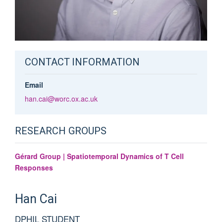
CONTACT INFORMATION
Email
han.cai@worc.ox.ac.uk
RESEARCH GROUPS
Gérard Group | Spatiotemporal Dynamics of T Cell
Responses
Han
Cai
DPHIL STUDENT