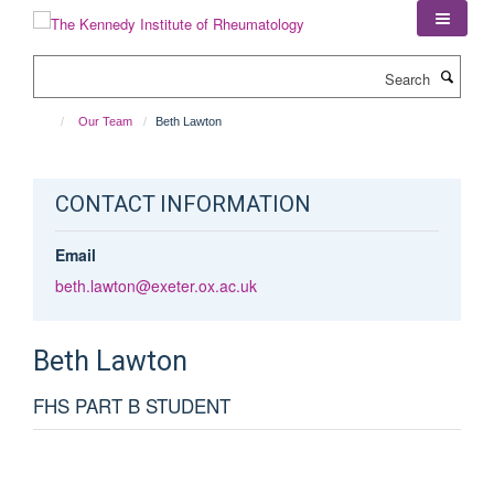
Skip
to
main
Search
content
Our Team
Beth Lawton
CONTACT INFORMATION
Email
beth.lawton@exeter.ox.ac.uk
Beth
Lawton
FHS PART B STUDENT