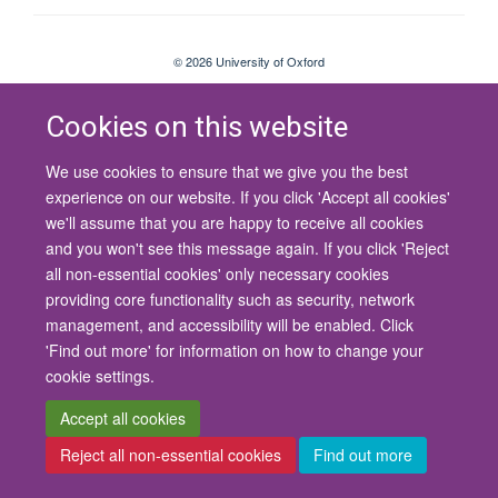
© 2026 University of Oxford
Contact Us
Freedom of Information
Privacy Policy
Copyright Statement
Accessibility Statement
Cookies on this website
We use cookies to ensure that we give you the best
Site Map
Cookies
Contact us
Log in
Accessibility
Intranet
experience on our website. If you click 'Accept all cookies'
we'll assume that you are happy to receive all cookies
and you won't see this message again. If you click 'Reject
all non-essential cookies' only necessary cookies
providing core functionality such as security, network
management, and accessibility will be enabled. Click
'Find out more' for information on how to change your
cookie settings.
Accept all cookies
Reject all non-essential cookies
Find out more