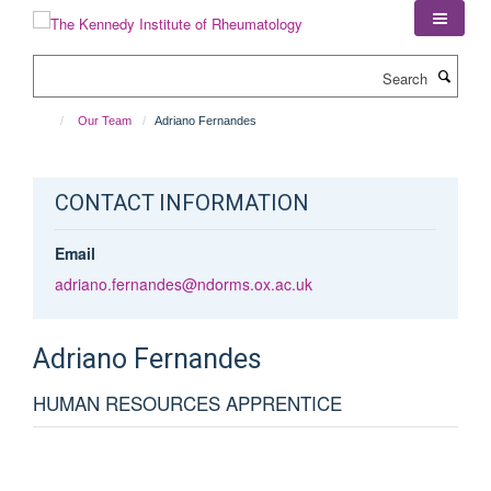
Skip
to
main
Search
content
Our Team
Adriano Fernandes
CONTACT INFORMATION
Email
adriano.fernandes@ndorms.ox.ac.uk
Adriano
Fernandes
HUMAN RESOURCES APPRENTICE