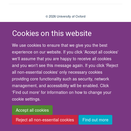
© 2026 University of Oxford
Contact Us
Freedom of Information
Privacy Policy
Copyright Statement
Accessibility Statement
Cookies on this website
We use cookies to ensure that we give you the best
Site Map
Cookies
Contact us
Log in
Accessibility
Intranet
experience on our website. If you click 'Accept all cookies'
we'll assume that you are happy to receive all cookies
and you won't see this message again. If you click 'Reject
all non-essential cookies' only necessary cookies
providing core functionality such as security, network
management, and accessibility will be enabled. Click
'Find out more' for information on how to change your
cookie settings.
Accept all cookies
Reject all non-essential cookies
Find out more