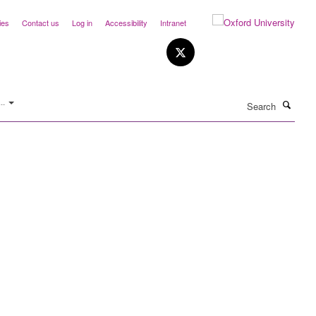
ies
Contact us
Log in
Accessibility
Intranet
Search
..