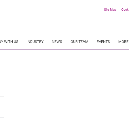
Site Map
Cook
DY WITH US
INDUSTRY
NEWS
OUR TEAM
EVENTS
MORE.