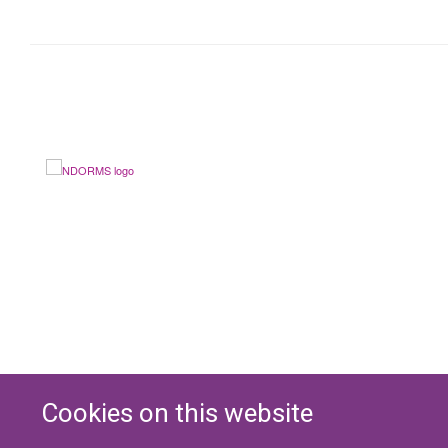
Cookies on this website