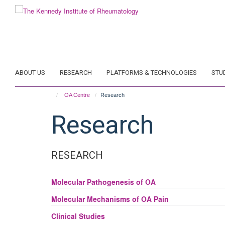
Skip
to
main
content
ABOUT US
RESEARCH
PLATFORMS & TECHNOLOGIES
STU
OA Centre
Research
Research
RESEARCH
Molecular Pathogenesis of OA
Molecular Mechanisms of OA Pain
Clinical Studies