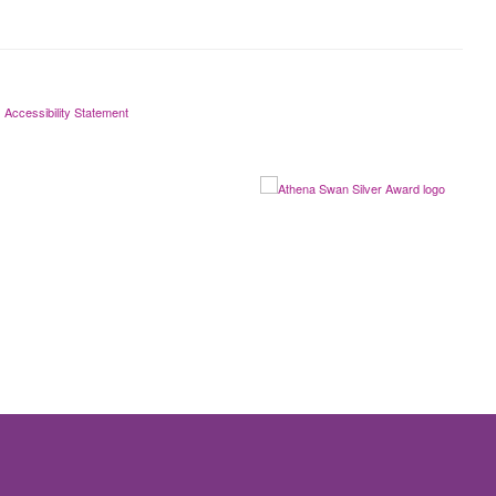
Accessibility Statement