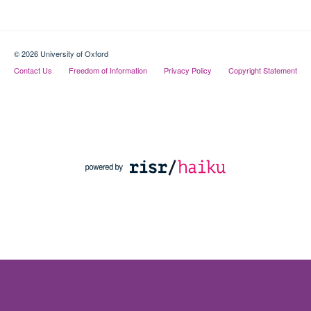
© 2026 University of Oxford
Contact Us
Freedom of Information
Privacy Policy
Copyright Statement