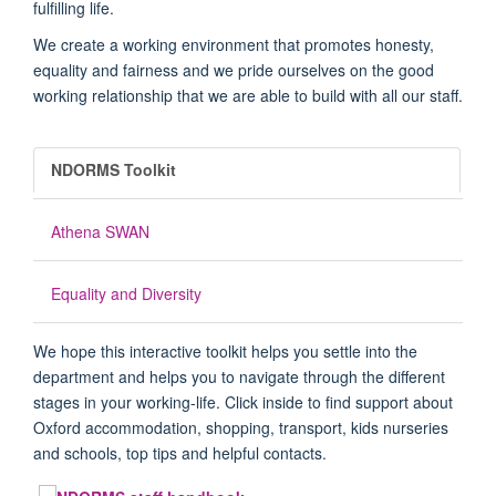
fulfilling life.
We create a working environment that promotes honesty,
equality and fairness and we pride ourselves on the good
working relationship that we are able to build with all our staff.
NDORMS Toolkit
Athena SWAN
Equality and Diversity
We hope this interactive toolkit helps you settle into the
department and helps you to navigate through the different
stages in your working-life. Click inside to find support about
Oxford accommodation, shopping, transport, kids nurseries
and schools, top tips and helpful contacts.