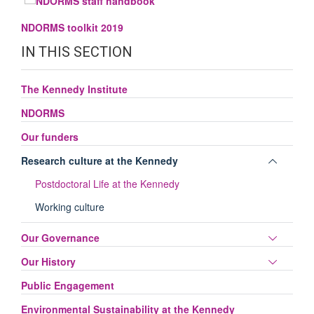
NDORMS toolkit 2019
IN THIS SECTION
The Kennedy Institute
NDORMS
Our funders
Toggle
Research culture at the Kennedy
panel
Postdoctoral Life at the Kennedy
visibili
Working culture
Toggle
Our Governance
panel
Toggle
Our History
visibili
panel
Public Engagement
visibili
Environmental Sustainability at the Kennedy