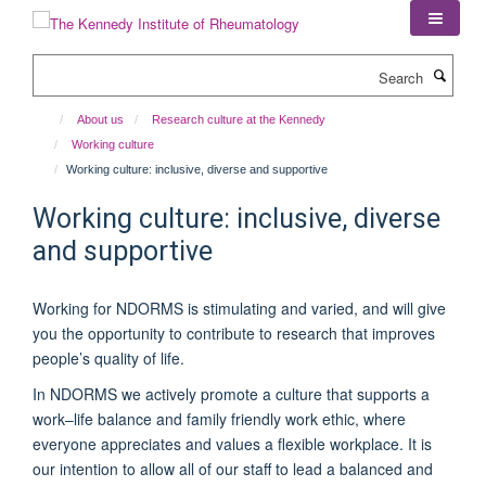
Skip
to
main
Search
content
About us
Research culture at the Kennedy
Working culture
Working culture: inclusive, diverse and supportive
Working culture: inclusive, diverse
and supportive
Working for NDORMS is stimulating and varied, and will give
you the opportunity to contribute to research that improves
people’s quality of life.
In NDORMS we actively promote a culture that supports a
work–life balance and family friendly work ethic, where
everyone appreciates and values a flexible workplace. It is
our intention to allow all of our staff to lead a balanced and