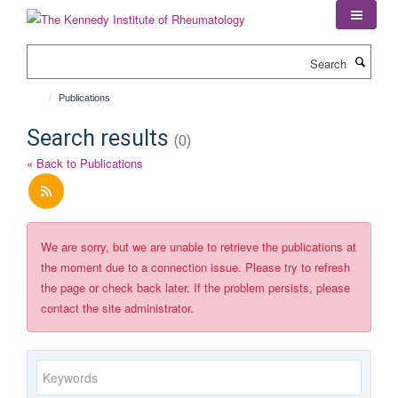
Skip
to
main
Search
content
Publications
Search results
(0)
« Back to Publications
We are sorry, but we are unable to retrieve the publications at
the moment due to a connection issue. Please try to refresh
the page or check back later. If the problem persists, please
contact the site administrator.
Keywords