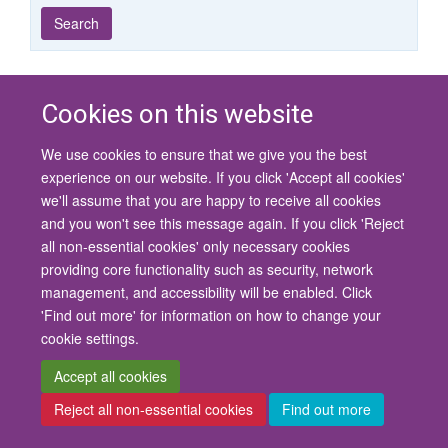
Year
Publishing
Author
By
Search
published
group
type
Cookies on this website
© 2026 University of Oxford
We use cookies to ensure that we give you the best
Contact Us
Freedom of Information
Privacy Policy
experience on our website. If you click 'Accept all cookies'
Copyright Statement
Accessibility Statement
we'll assume that you are happy to receive all cookies
and you won't see this message again. If you click 'Reject
Site Map
Cookies
Contact us
Log in
Accessibility
Intranet
all non-essential cookies' only necessary cookies
providing core functionality such as security, network
management, and accessibility will be enabled. Click
'Find out more' for information on how to change your
cookie settings.
Accept all cookies
Reject all non-essential cookies
Find out more