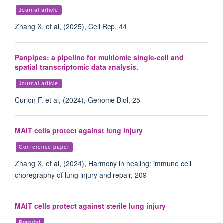
Journal article
Zhang X. et al, (2025), Cell Rep, 44
Panpipes: a pipeline for multiomic single-cell and
spatial transcriptomic data analysis.
Journal article
Curion F. et al, (2024), Genome Biol, 25
MAIT cells protect against lung injury
Conference paper
Zhang X. et al, (2024), Harmony in healing: immune cell
choregraphy of lung injury and repair, 209
MAIT cells protect against sterile lung injury
Preprint