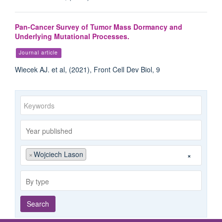
Pan-Cancer Survey of Tumor Mass Dormancy and
Underlying Mutational Processes.
Journal article
Wiecek AJ. et al, (2021), Front Cell Dev Biol, 9
Keywords
Year
published
Publishing
Author
×
Wojciech Lason
×
group
By
type
Search