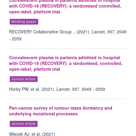
Convalescent plasma in patients admitted to hospital
with COVID-19 (RECOVERY): a randomised controlled,
open-label, platform trial.
Working paper
RECOVERY Collaborative Group ., (2021), Lancet, 397, 2049
- 2059
Convalescent plasma in patients admitted to hospital
with COVID-19 (RECOVERY): a randomised, controlled,
open-label, platform trial
Journal article
Horby PW. et al, (2021), Lancet, 397, 2049 - 2059
Pan-cancer survey of tumour mass dormancy and
underlying mutational processes
Journal article
Wiecek AJ. et al, (2021)