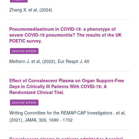
Zhang X. et al, (2024)
Pneumomediastinum in COVID-19: a phenotype of
severe COVID-19 pneumonitis? The results of the UK
POETIC survey.
Journal article
Melhorn J. et al, (2022), Eur Respir J, 60
Effect of Convalescent Plasma on Organ Support-Free
Days in Critically Ill Patients With COVID-19: A
Randomized Clinical Trial.
Journal article
Writing Committee for the REMAP-CAP Investigators . et al,
(2021), JAMA, 326, 1690 - 1702