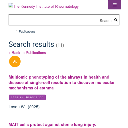
Skip
to
main
Search
content
Publications
Search results
(11)
« Back to Publications
Multiomic phenotyping of the airways in health and
disease at single-cell resolution to discover molecular
mechanisms of asthma
Thesis / Dissertation
Lason W., (2025)
MAIT cells protect against sterile lung injury.