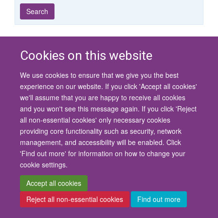
Year
Publishing
Author
By
Search
published
group
type
Cookies on this website
© 2026 University of Oxford
We use cookies to ensure that we give you the best
Contact Us
Freedom of Information
Privacy Policy
experience on our website. If you click 'Accept all cookies'
Copyright Statement
Accessibility Statement
we'll assume that you are happy to receive all cookies
and you won't see this message again. If you click 'Reject
Site Map
Cookies
Contact us
Log in
Accessibility
Intranet
all non-essential cookies' only necessary cookies
providing core functionality such as security, network
management, and accessibility will be enabled. Click
'Find out more' for information on how to change your
cookie settings.
Accept all cookies
Reject all non-essential cookies
Find out more