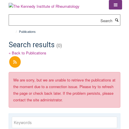
Skip
to
main
Search
content
Publications
Search results
(0)
« Back to Publications
We are sorry, but we are unable to retrieve the publications at
the moment due to a connection issue. Please try to refresh
the page or check back later. If the problem persists, please
contact the site administrator.
Keywords