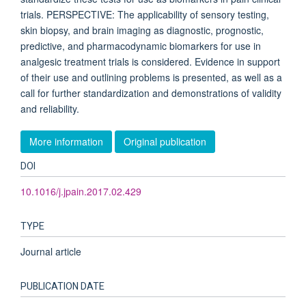
trials. PERSPECTIVE: The applicability of sensory testing,
skin biopsy, and brain imaging as diagnostic, prognostic,
predictive, and pharmacodynamic biomarkers for use in
analgesic treatment trials is considered. Evidence in support
of their use and outlining problems is presented, as well as a
call for further standardization and demonstrations of validity
and reliability.
More information
Original publication
DOI
10.1016/j.jpain.2017.02.429
TYPE
Journal article
PUBLICATION DATE