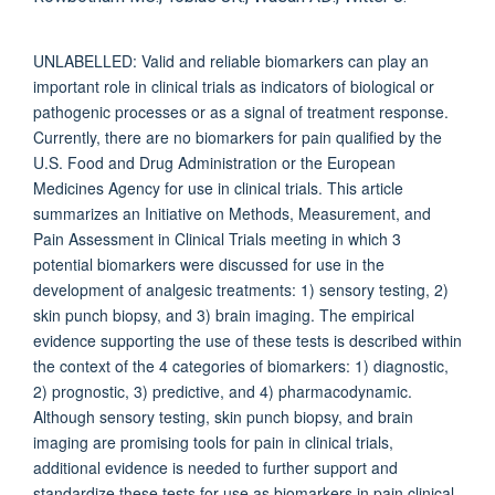
UNLABELLED: Valid and reliable biomarkers can play an
important role in clinical trials as indicators of biological or
pathogenic processes or as a signal of treatment response.
Currently, there are no biomarkers for pain qualified by the
U.S. Food and Drug Administration or the European
Medicines Agency for use in clinical trials. This article
summarizes an Initiative on Methods, Measurement, and
Pain Assessment in Clinical Trials meeting in which 3
potential biomarkers were discussed for use in the
development of analgesic treatments: 1) sensory testing, 2)
skin punch biopsy, and 3) brain imaging. The empirical
evidence supporting the use of these tests is described within
the context of the 4 categories of biomarkers: 1) diagnostic,
2) prognostic, 3) predictive, and 4) pharmacodynamic.
Although sensory testing, skin punch biopsy, and brain
imaging are promising tools for pain in clinical trials,
additional evidence is needed to further support and
standardize these tests for use as biomarkers in pain clinical