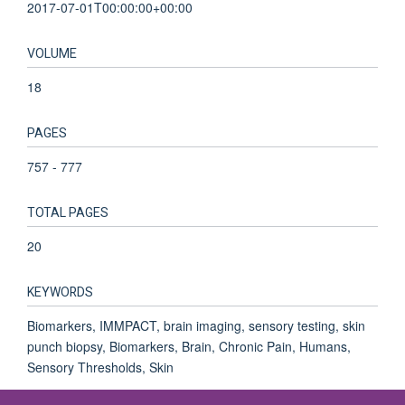
2017-07-01T00:00:00+00:00
VOLUME
18
PAGES
757 - 777
TOTAL PAGES
20
KEYWORDS
Biomarkers, IMMPACT, brain imaging, sensory testing, skin
punch biopsy, Biomarkers, Brain, Chronic Pain, Humans,
Sensory Thresholds, Skin