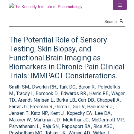
Skip
to
main
Search
content
The Potential Role of Sensory
Testing, Skin Biopsy, and
Functional Brain Imaging as
Biomarkers in Chronic Pain Clinical
Trials: IMMPACT Considerations.
Smith SM., Dworkin RH., Turk DC., Baron R., Polydefkis
M., Tracey I., Borsook D., Edwards RR., Harris RE., Wager
TD., Arendt-Nielsen L., Burke LB., Carr DB., Chappell A.,
Farrar JT., Freeman R., Gilron I., Goli V., Haeussler J.,
Jensen T., Katz NP., Kent J., Kopecky EA., Lee DA.,
Maixner W., Markman JD., McArthur JC., McDermott MP.,
Parvathenani L., Raja SN., Rappaport BA., Rice ASC.,
Rowbotham MC., Tobias JK., Wasan AD., Witter J.