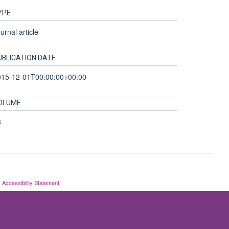
YPE
urnal article
UBLICATION DATE
015-12-01T00:00:00+00:00
OLUME
8
Accessibility Statement