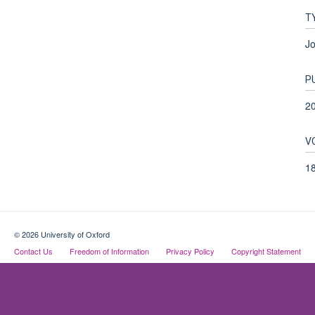
T
Jo
P
2
V
1
© 2026 University of Oxford
Contact Us
Freedom of Information
Privacy Policy
Copyright Statement