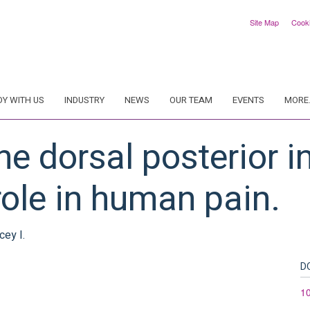
Site Map
Cook
DY WITH US
INDUSTRY
NEWS
OUR TEAM
EVENTS
MORE.
e dorsal posterior i
ole in human pain.
cey I.
D
1