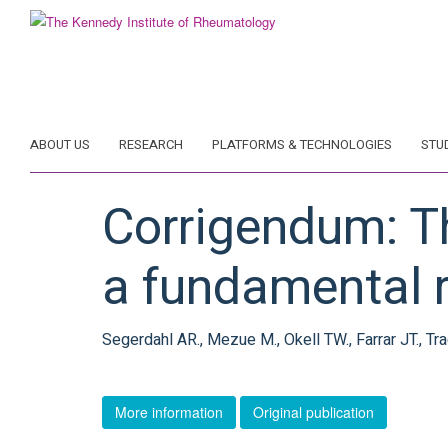
Skip
to
main
content
ABOUT US
RESEARCH
PLATFORMS & TECHNOLOGIES
STU
Corrigendum: Th
a fundamental r
Segerdahl AR., Mezue M., Okell TW., Farrar JT., Tra
More information
Original publication