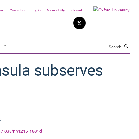
ies
Contact us
Log in
Accessibility
Intranet
Search
..
nsula subserves
OI
0.1038/nn1215-1861d