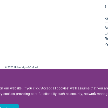
8
K
Ab
El
Re
Pe
© 2026 University of Oxford
Contact Us
Freedom of Information
Privacy Policy
Copyright Statement
 our website. If you click 'Accept all cookies' we'll assume that you a
ary cookies providing core functionality such as security, network manage