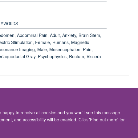
EYWORDS
domen, Abdominal Pain, Adult, Anxiety, Brain Stem,
ectric Stimulation, Female, Humans, Magnetic
sonance Imaging, Male, Mesencephalon, Pain,
riaqueductal Gray, Psychophysics, Rectum, Viscera
Accessibility Statement
re happy to receive all cookies and you won't see this message
ment, and accessibility will be enabled. Click 'Find out more' for