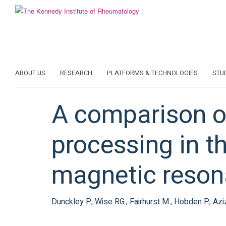
Skip
to
main
content
ABOUT US
RESEARCH
PLATFORMS & TECHNOLOGIES
STU
A comparison of
processing in t
magnetic reson
Dunckley P., Wise RG., Fairhurst M., Hobden P., Aziz