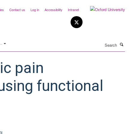
ies
Contact us
Log in
Accessibility
Intranet
Search
..
ic pain
using functional
OI