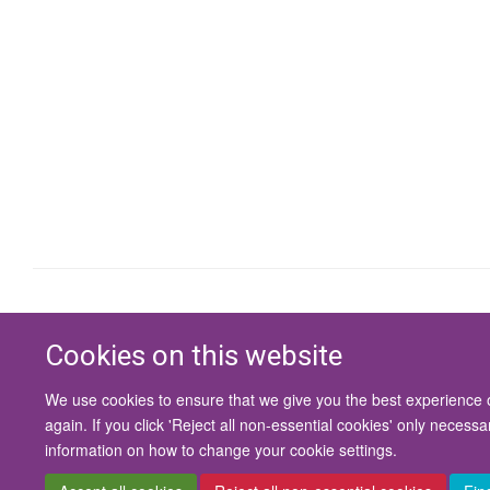
Cookies on this website
We use cookies to ensure that we give you the best experience on
again. If you click 'Reject all non-essential cookies' only necess
information on how to change your cookie settings.