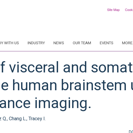
Site Map
Cook
DY WITH US
INDUSTRY
NEWS
OUR TEAM
EVENTS
MORE.
 visceral and somat
he human brainstem 
ance imaging.
 Q., Chang L., Tracey I.
D