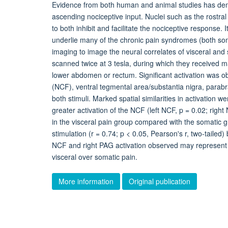
Evidence from both human and animal studies has demon
ascending nociceptive input. Nuclei such as the rostr
to both inhibit and facilitate the nociceptive respons
underlie many of the chronic pain syndromes (both so
imaging to image the neural correlates of visceral and
scanned twice at 3 tesla, during which they received mat
lower abdomen or rectum. Significant activation was o
(NCF), ventral tegmental area/substantia nigra, parabra
both stimuli. Marked spatial similarities in activation w
greater activation of the NCF (left NCF, p = 0.02; right
in the visceral pain group compared with the somatic gr
stimulation (r = 0.74; p < 0.05, Pearson's r, two-tailed
NCF and right PAG activation observed may represent 
visceral over somatic pain.
More information
Original publication