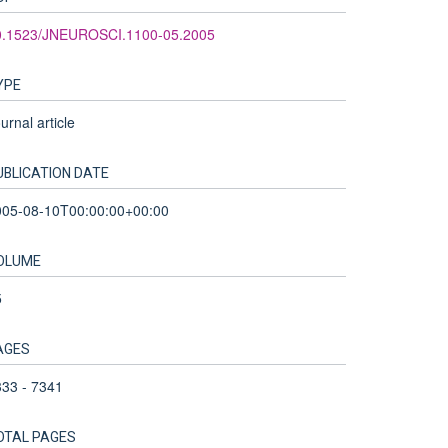
0.1523/JNEUROSCI.1100-05.2005
YPE
urnal article
UBLICATION DATE
005-08-10T00:00:00+00:00
OLUME
5
AGES
33 - 7341
OTAL PAGES