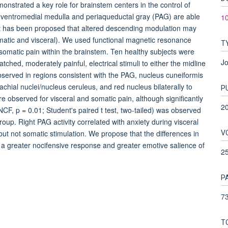
strated a key role for brainstem centers in the control of
al ventromedial medulla and periaqueductal gray (PAG) are able
1
e. It has been proposed that altered descending modulation may
matic and visceral). We used functional magnetic resonance
T
 somatic pain within the brainstem. Ten healthy subjects were
Jo
ched, moderately painful, electrical stimuli to either the midline
bserved in regions consistent with the PAG, nucleus cuneiformis
chial nuclei/nucleus ceruleus, and red nucleus bilaterally to
P
ere observed for visceral and somatic pain, although significantly
2
 NCF, p = 0.01; Student's paired t test, two-tailed) was observed
oup. Right PAG activity correlated with anxiety during visceral
V
) but not somatic stimulation. We propose that the differences in
a greater nocifensive response and greater emotive salience of
2
P
73
T