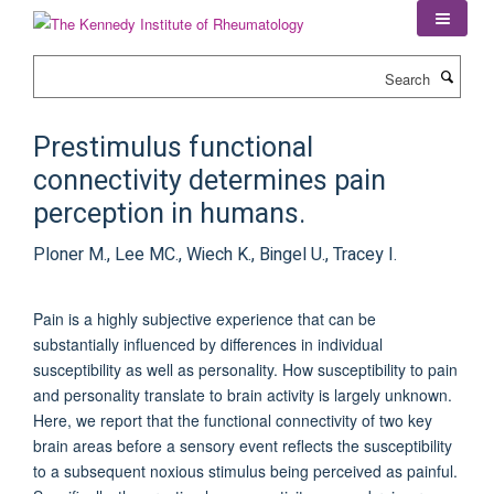
Skip
to
main
Search
content
Prestimulus functional
connectivity determines pain
perception in humans.
Ploner M., Lee MC., Wiech K., Bingel U., Tracey I.
Pain is a highly subjective experience that can be
substantially influenced by differences in individual
susceptibility as well as personality. How susceptibility to pain
and personality translate to brain activity is largely unknown.
Here, we report that the functional connectivity of two key
brain areas before a sensory event reflects the susceptibility
to a subsequent noxious stimulus being perceived as painful.