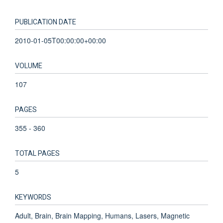
PUBLICATION DATE
2010-01-05T00:00:00+00:00
VOLUME
107
PAGES
355 - 360
TOTAL PAGES
5
KEYWORDS
Adult, Brain, Brain Mapping, Humans, Lasers, Magnetic