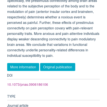
Specifically, the prestimulus connectivity among brain areas
related to the subjective perception of the body and to the
modulation of pain (anterior insular cortex and brainstem,
respectively) determines whether a noxious event is
perceived as painful. Further, these effects of prestimulus
connectivity on pain perception covary with pain-relevant
personality traits. More anxious and pain-attentive individuals
display weaker descending connectivity to pain modulatory
brain areas. We conclude that variations in functional
connectivity underlie personality-related differences in
individual susceptibility to pain.
More information
Original publication
DOI
10.1073/pnas.0906186106
TYPE
Journal article