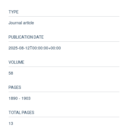
TYPE
Journal article
PUBLICATION DATE
2025-08-12T00:00:00+00:00
VOLUME
58
PAGES
1890 - 1903
TOTAL PAGES
13