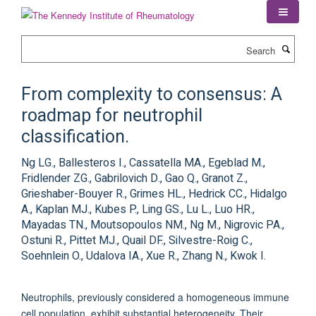
Skip
to
main
Search
content
From complexity to consensus: A
roadmap for neutrophil
classification.
Ng LG., Ballesteros I., Cassatella MA., Egeblad M.,
Fridlender ZG., Gabrilovich D., Gao Q., Granot Z.,
Grieshaber-Bouyer R., Grimes HL., Hedrick CC., Hidalgo
A., Kaplan MJ., Kubes P., Ling GS., Lu L., Luo HR.,
Mayadas TN., Moutsopoulos NM., Ng M., Nigrovic PA.,
Ostuni R., Pittet MJ., Quail DF., Silvestre-Roig C.,
Soehnlein O., Udalova IA., Xue R., Zhang N., Kwok I.
Neutrophils, previously considered a homogeneous immune
cell population, exhibit substantial heterogeneity. Their