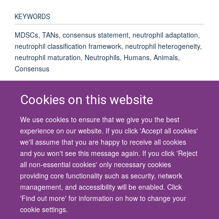
KEYWORDS
MDSCs, TANs, consensus statement, neutrophil adaptation,
neutrophil classification framework, neutrophil heterogeneity,
neutrophil maturation, Neutrophils, Humans, Animals,
Consensus
Cookies on this website
We use cookies to ensure that we give you the best
© 2026 University of Oxford
experience on our website. If you click 'Accept all cookies'
Contact Us
Freedom of Information
Privacy Policy
we'll assume that you are happy to receive all cookies
Copyright Statement
Accessibility Statement
and you won't see this message again. If you click 'Reject
all non-essential cookies' only necessary cookies
Site Map
Cookies
Contact us
Log in
Accessibility
Intranet
providing core functionality such as security, network
management, and accessibility will be enabled. Click
'Find out more' for information on how to change your
cookie settings.