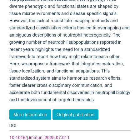
diverse phenotypic and functional states are shaped by
tissue microenvironments and disease-specific signals.
However, the lack of robust fate-mapping methods and
standardized classification criteria has led to overlapping and
ambiguous descriptions of neutrophil heterogeneity. The
growing number of neutrophil subpopulations reported in
recent years highlights the need for a standardized
framework to report how they might relate to each other.
Here, we propose a framework that integrates maturation,
tissue localization, and functional adaptations. This
standardized system aims to harmonize research efforts,
foster clearer cross-disciplinary communication, and
accelerate both fundamental discoveries in neutrophil biology
and the development of targeted therapies.
More information
Original publication
DOI
10.1016/j.immuni.2025.07.011