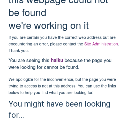
be found
we're working on it
If you are certain you have the correct web address but are
encountering an error, please contact the
Site Administration
.
Thank you.
You are seeing this
because the page you
haiku
were looking for cannot be found.
We apologize for the inconvenience, but the page you were
trying to access is not at this address. You can use the links
below to help you find what you are looking for.
You might have been looking
for…