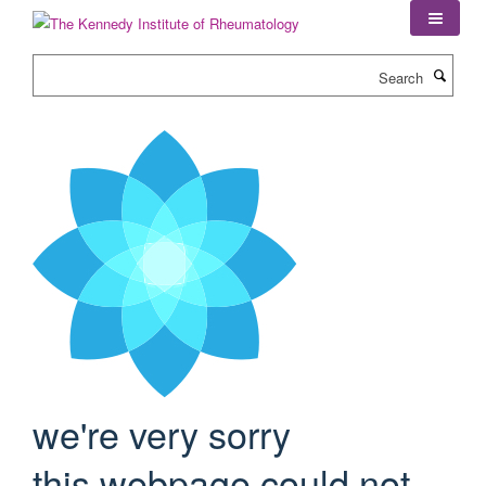
Skip
to
main
Search
content
we're very sorry
this webpage could not