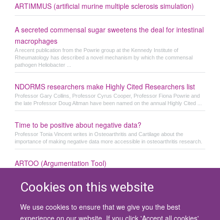
ARTIMMUS (artificial murine multiple sclerosis simulation)
A secreted commensal sugar sweetens the deal for intestinal
macrophages
A recent publication from the Powrie group at the Kennedy Institute of
Rheumatology has described a novel mechanism by which the commensal
pathogen Heliobacter ...
NDORMS researchers make Highly Cited Researchers list
Professor Gary Collins, Professor Cyrus Cooper, Professor Fiona Powrie and
the late Professor Doug Altman have been named on the annual Highly Cited ...
Time to be positive about negative data?
Professor Tonia Vincent writes in Osteoarthritis and Cartilage about the
importance of making negative data more accessible in osteoarthritis research.
ARTOO (Argumentation Tool)
Cookies on this website
We use cookies to ensure that we give you the best
© 2026 University of Oxford
experience on our website. If you click 'Accept all cookies'
Contact Us
Freedom of Information
Privacy Policy