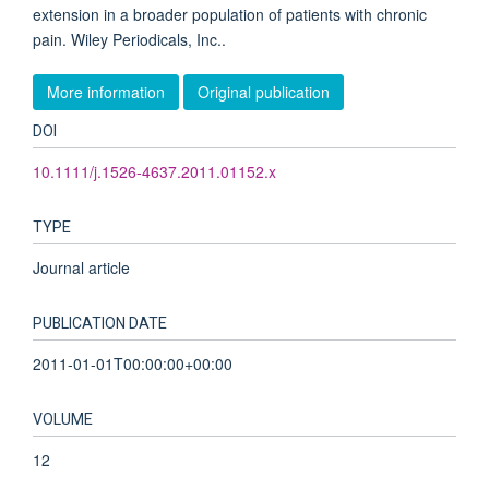
extension in a broader population of patients with chronic
pain. Wiley Periodicals, Inc..
More information
Original publication
DOI
10.1111/j.1526-4637.2011.01152.x
TYPE
Journal article
PUBLICATION DATE
2011-01-01T00:00:00+00:00
VOLUME
12