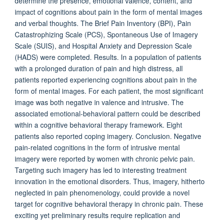
determine the presence, emotional valence, content, and
impact of cognitions about pain in the form of mental images
and verbal thoughts. The Brief Pain Inventory (BPI), Pain
Catastrophizing Scale (PCS), Spontaneous Use of Imagery
Scale (SUIS), and Hospital Anxiety and Depression Scale
(HADS) were completed. Results. In a population of patients
with a prolonged duration of pain and high distress, all
patients reported experiencing cognitions about pain in the
form of mental images. For each patient, the most significant
image was both negative in valence and intrusive. The
associated emotional-behavioral pattern could be described
within a cognitive behavioral therapy framework. Eight
patients also reported coping imagery. Conclusion. Negative
pain-related cognitions in the form of intrusive mental
imagery were reported by women with chronic pelvic pain.
Targeting such imagery has led to interesting treatment
innovation in the emotional disorders. Thus, imagery, hitherto
neglected in pain phenomenology, could provide a novel
target for cognitive behavioral therapy in chronic pain. These
exciting yet preliminary results require replication and