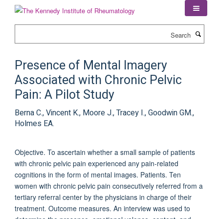
Skip
to
main
Search
content
Presence of Mental Imagery
Associated with Chronic Pelvic
Pain: A Pilot Study
Berna C., Vincent K., Moore J., Tracey I., Goodwin GM.,
Holmes EA.
Objective. To ascertain whether a small sample of patients
with chronic pelvic pain experienced any pain-related
cognitions in the form of mental images. Patients. Ten
women with chronic pelvic pain consecutively referred from a
tertiary referral center by the physicians in charge of their
treatment. Outcome measures. An interview was used to