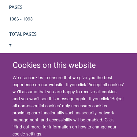
PAGES
1086 - 1093
TOTAL PAGES
7
Cookies on this website
We use cookies to ensure that we give you the best
© 2026 University of Oxford
experience on our website. If you click 'Accept all cookies'
Contact Us
Freedom of Information
Privacy Policy
we'll assume that you are happy to receive all cookies
Copyright Statement
Accessibility Statement
and you won't see this message again. If you click 'Reject
all non-essential cookies' only necessary cookies
Site Map
Cookies
Contact us
Log in
Accessibility
Intranet
providing core functionality such as security, network
management, and accessibility will be enabled. Click
'Find out more' for information on how to change your
cookie settings.