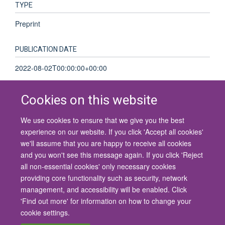
TYPE
Preprint
PUBLICATION DATE
2022-08-02T00:00:00+00:00
Cookies on this website
We use cookies to ensure that we give you the best
© 2026 University of Oxford
experience on our website. If you click 'Accept all cookies'
Contact Us
Freedom of Information
Privacy Policy
we'll assume that you are happy to receive all cookies
Copyright Statement
Accessibility Statement
and you won't see this message again. If you click 'Reject
all non-essential cookies' only necessary cookies
Site Map
Cookies
Contact us
Log in
Accessibility
Intranet
providing core functionality such as security, network
management, and accessibility will be enabled. Click
'Find out more' for information on how to change your
cookie settings.