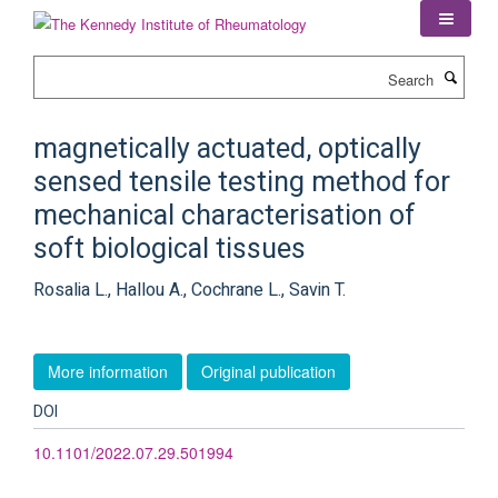
Skip
to
main
Search
content
magnetically actuated, optically
sensed tensile testing method for
mechanical characterisation of
soft biological tissues
Rosalia L., Hallou A., Cochrane L., Savin T.
More information
Original publication
DOI
10.1101/2022.07.29.501994