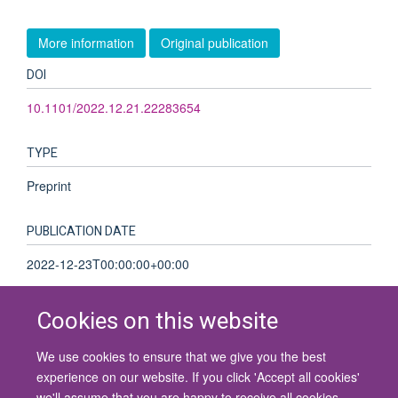
More information
Original publication
DOI
10.1101/2022.12.21.22283654
TYPE
Preprint
PUBLICATION DATE
2022-12-23T00:00:00+00:00
Cookies on this website
We use cookies to ensure that we give you the best
© 2026 University of Oxford
experience on our website. If you click 'Accept all cookies'
Contact Us
Freedom of Information
Privacy Policy
we'll assume that you are happy to receive all cookies