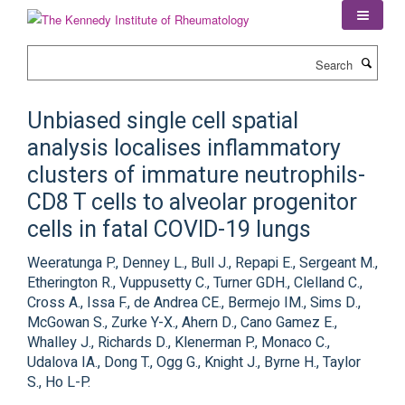
Skip
to
main
Search
content
Unbiased single cell spatial
analysis localises inflammatory
clusters of immature neutrophils-
CD8 T cells to alveolar progenitor
cells in fatal COVID-19 lungs
Weeratunga P., Denney L., Bull J., Repapi E., Sergeant M.,
Etherington R., Vuppusetty C., Turner GDH., Clelland C.,
Cross A., Issa F., de Andrea CE., Bermejo IM., Sims D.,
McGowan S., Zurke Y-X., Ahern D., Cano Gamez E.,
Whalley J., Richards D., Klenerman P., Monaco C.,
Udalova IA., Dong T., Ogg G., Knight J., Byrne H., Taylor
S., Ho L-P.