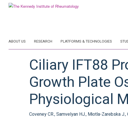
Skip
to
main
content
ABOUT US
RESEARCH
PLATFORMS & TECHNOLOGIES
STU
Ciliary IFT88 P
Growth Plate Os
Physiological M
Coveney CR., Samvelyan HJ., Miotla-Zarebska J., Carn