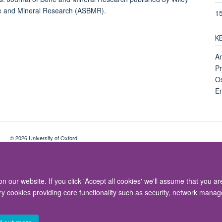
one and Mineral Research (ASBMR).
1
K
An
Pr
Os
En
© 2026 University of Oxford
Contact Us
Freedom of Information
Privacy Policy
Copyright Statement
 our website. If you click 'Accept all cookies' we'll assume that you a
ary cookies providing core functionality such as security, network manage