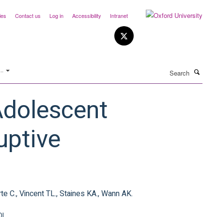
ies
Contact us
Log in
Accessibility
Intranet
Search
..
Adolescent
uptive
rte C., Vincent TL., Staines KA., Wann AK.
OI