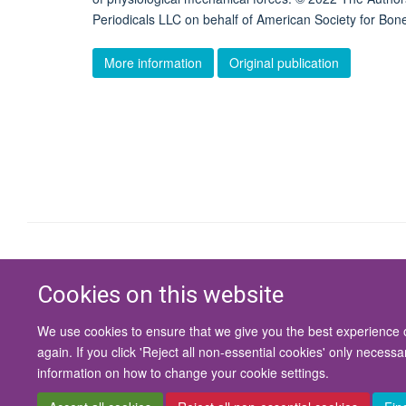
Periodicals LLC on behalf of American Society for B
More information
Original publication
Cookies on this website
We use cookies to ensure that we give you the best experience on
again. If you click 'Reject all non-essential cookies' only necess
information on how to change your cookie settings.