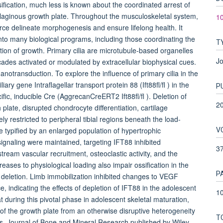
ication, much less is known about the coordinated arrest of
tilaginous growth plate. Throughout the musculoskeletal system,
10
rce delineate morphogenesis and ensure lifelong health. It
to many biological programs, including those coordinating the
T
ation of growth. Primary cilia are microtubule-based organelles
Jo
ascades activated or modulated by extracellular biophysical cues.
hanotransduction. To explore the influence of primary cilia in the
ry gene Intraflagellar transport protein 88 (Ift88fl/fl ) in the
P
fic, inducible Cre (AggrecanCreERT2 Ift88fl/fl ). Deletion of
2
 plate, disrupted chondrocyte differentiation, cartilage
ly restricted to peripheral tibial regions beneath the load-
V
typified by an enlarged population of hypertrophic
gnaling were maintained, targeting IFT88 inhibited
3
am vascular recruitment, osteoclastic activity, and the
reases to physiological loading also impair ossification in the
P
8 deletion. Limb immobilization inhibited changes to VEGF
 indicating the effects of depletion of IFT88 in the adolescent
10
uring this pivotal phase in adolescent skeletal maturation,
n of the growth plate from an otherwise disruptive heterogeneity
T
rs. Journal of Bone and Mineral Research published by Wiley