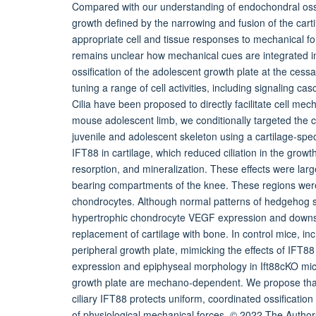
Compared with our understanding of endochondral ossif
growth defined by the narrowing and fusion of the car
appropriate cell and tissue responses to mechanical fo
remains unclear how mechanical cues are integrated in
ossification of the adolescent growth plate at the cess
tuning a range of cell activities, including signaling c
Cilia have been proposed to directly facilitate cell mec
mouse adolescent limb, we conditionally targeted the cilia
juvenile and adolescent skeleton using a cartilage-speci
IFT88 in cartilage, which reduced ciliation in the growth
resorption, and mineralization. These effects were large
bearing compartments of the knee. These regions were 
chondrocytes. Although normal patterns of hedgehog si
hypertrophic chondrocyte VEGF expression and downstre
replacement of cartilage with bone. In control mice, inc
peripheral growth plate, mimicking the effects of IFT8
expression and epiphyseal morphology in Ift88cKO mice,
growth plate are mechano-dependent. We propose that d
ciliary IFT88 protects uniform, coordinated ossificatio
of physiological mechanical forces. © 2022 The Autho