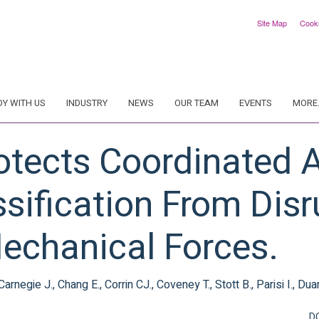
Site Map
Cook
DY WITH US
INDUSTRY
NEWS
OUR TEAM
EVENTS
MORE.
rotects Coordinated 
sification From Disr
echanical Forces.
egie J., Chang E., Corrin CJ., Coveney T., Stott B., Parisi I., Dua
D