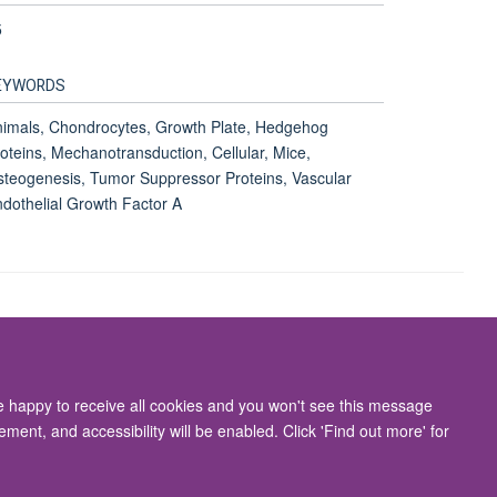
5
EYWORDS
imals, Chondrocytes, Growth Plate, Hedgehog
oteins, Mechanotransduction, Cellular, Mice,
teogenesis, Tumor Suppressor Proteins, Vascular
dothelial Growth Factor A
Accessibility Statement
re happy to receive all cookies and you won't see this message
ment, and accessibility will be enabled. Click 'Find out more' for