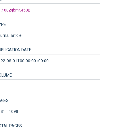
.1002/jbmr.4502
YPE
urnal article
UBLICATION DATE
022-06-01T00:00:00+00:00
OLUME
7
AGES
81 - 1096
OTAL PAGES